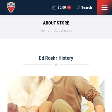
$
0.00
Search
Search:
0
ABOUT STORE
You are here:
Home
About store
Ed Roehr History