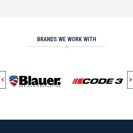
BRANDS WE WORK WITH