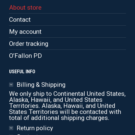
About store
Contact
My account
Order tracking
O’Fallon PD
USEFUL INFO
Billing & Shipping
We only ship to Continental United States,
Alaska, Hawaii, and United States
Territories. Alaska, Hawaii, and United
States Territories will be contacted with
total of additional shipping charges.
Return policy