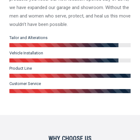
we have expanded our garage and showroom. Without the
men and women who serve, protect, and heal us this move
wouldn’t have been possible.
Tailor and Alterations
Vehicle Installation
Product Line
Customer Service
WHY CHOOSE US