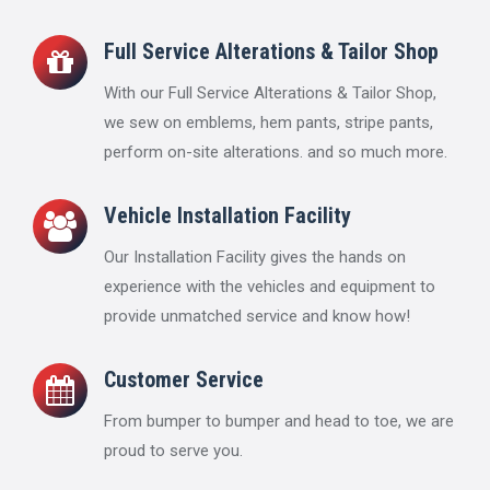
Full Service Alterations & Tailor Shop
With our Full Service Alterations & Tailor Shop,
we sew on emblems, hem pants, stripe pants,
perform on-site alterations. and so much more.
Vehicle Installation Facility
Our Installation Facility gives the hands on
experience with the vehicles and equipment to
provide unmatched service and know how!
Customer Service
From bumper to bumper and head to toe, we are
proud to serve you.