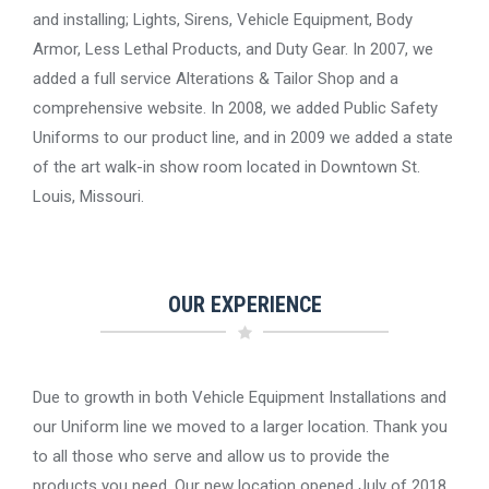
and installing; Lights, Sirens, Vehicle Equipment, Body
Armor, Less Lethal Products, and Duty Gear. In 2007, we
added a full service Alterations & Tailor Shop and a
comprehensive website. In 2008, we added Public Safety
Uniforms to our product line, and in 2009 we added a state
of the art walk-in show room located in Downtown St.
Louis, Missouri.
OUR EXPERIENCE
Due to growth in both Vehicle Equipment Installations and
our Uniform line we moved to a larger location. Thank you
to all those who serve and allow us to provide the
products you need. Our new location opened July of 2018,