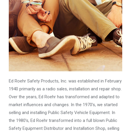
Ed Roehr Safety Products, Inc. was established in February
1940 primarily as a radio sales, installation and repair shop.
Over the years, Ed Roehr has transformed and adapted to
market influences and changes. In the 1970’s, we started
selling and installing Public Safety Vehicle Equipment. In
the 1980’s, Ed Roehr transformed into a full blown Public
Safety Equipment Distributor and Installation Shop, selling