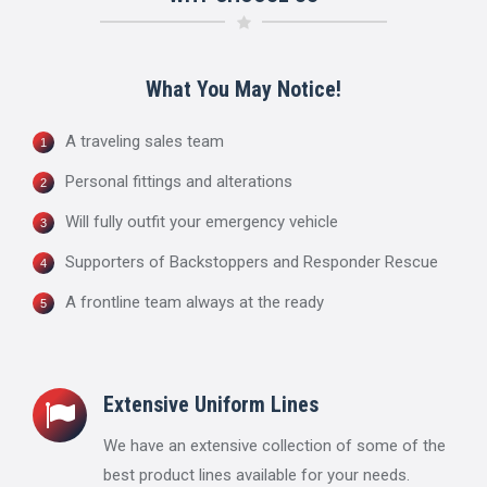
What You May Notice!
A traveling sales team
Personal fittings and alterations
Will fully outfit your emergency vehicle
Supporters of Backstoppers and Responder Rescue
A frontline team always at the ready
Extensive Uniform Lines
We have an extensive collection of some of the
best product lines available for your needs.