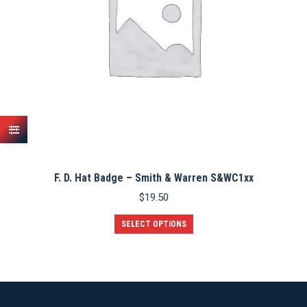
F. D. Hat Badge – Smith & Warren S&WC1xx
$
19.50
This
SELECT OPTIONS
product
has
multiple
variants.
The
options