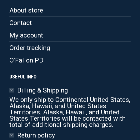
may
be
About store
chosen
on
Contact
the
product
My account
page
Order tracking
O’Fallon PD
USEFUL INFO
Billing & Shipping
We only ship to Continental United States,
Alaska, Hawaii, and United States
Territories. Alaska, Hawaii, and United
States Territories will be contacted with
total of additional shipping charges.
Return policy