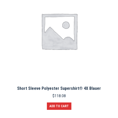
may
be
chosen
on
the
product
page
Short Sleeve Polyester Supershirt® 4X Blauer
$
118.08
ADD TO CART