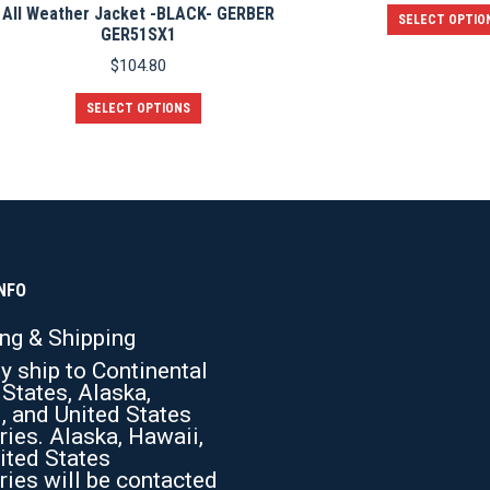
All Weather Jacket -BLACK- GERBER
SELECT OPTIO
GER51SX1
$
104.80
This
SELECT OPTIONS
product
has
multiple
variants.
The
options
may
be
chosen
NFO
on
the
ing & Shipping
product
y ship to Continental
page
 States, Alaska,
, and United States
ries. Alaska, Hawaii,
ited States
ries will be contacted