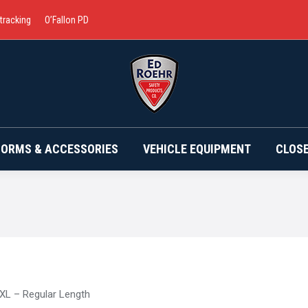
 tracking
O’Fallon PD
BRANDS
UNIFORMS & ACCESSORIES
VEHICLE EQ
FORMS & ACCESSORIES
VEHICLE EQUIPMENT
CLOS
XL – Regular Length