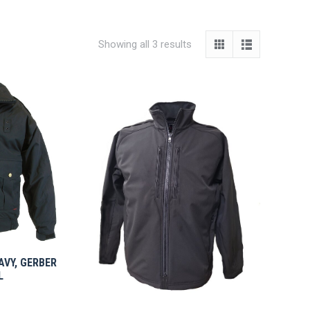
Showing all 3 results
NAVY, GERBER
L