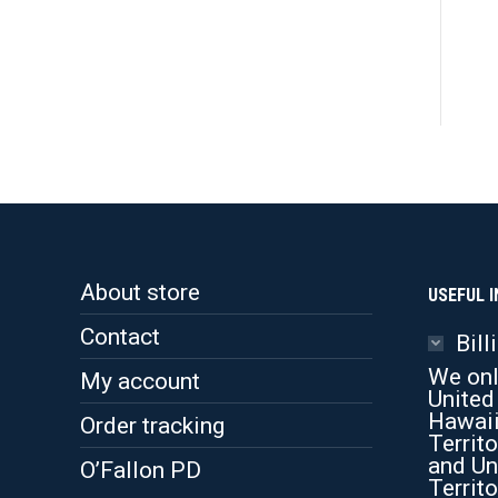
About store
USEFUL I
Contact
Bill
We onl
My account
United
Hawaii
Order tracking
Territo
and Un
O’Fallon PD
Territo