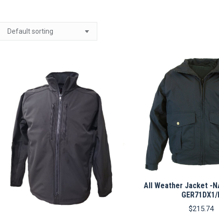
All Weather Jacket -
GER71DX1/
$
215.74