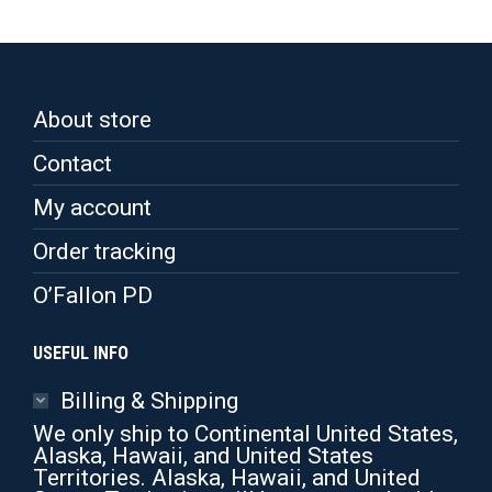
About store
Contact
My account
Order tracking
O’Fallon PD
USEFUL INFO
Billing & Shipping
We only ship to Continental United States,
Alaska, Hawaii, and United States
Territories. Alaska, Hawaii, and United