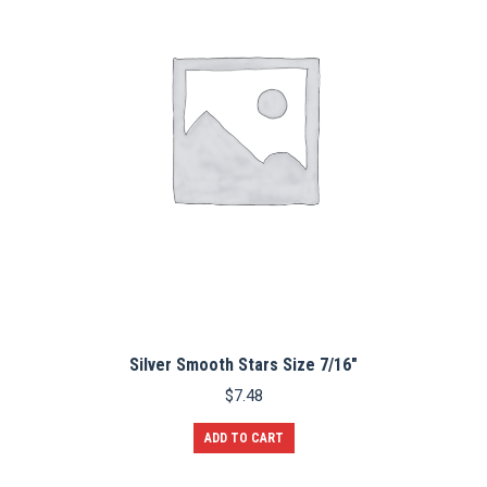
may
be
chosen
on
the
product
page
Silver Smooth Stars Size 7/16″
$
7.48
ADD TO CART