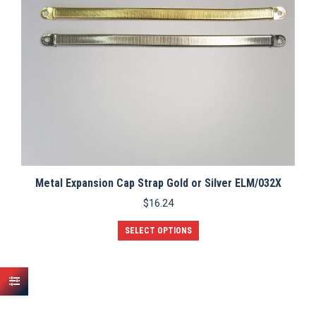
Metal Expansion Cap Strap Gold or Silver ELM/032X
$
16.24
This
SELECT OPTIONS
product
has
multiple
variants.
The
options