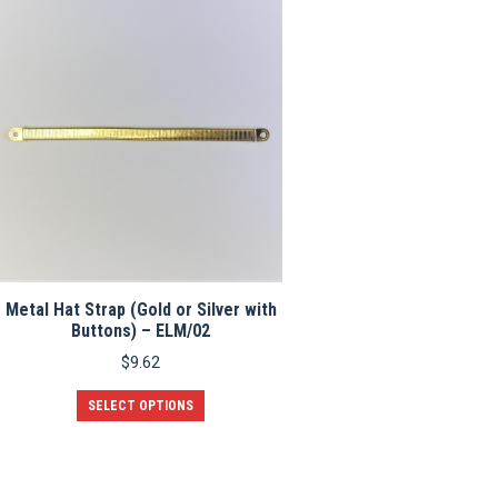
the
product
page
Metal Hat Strap (Gold or Silver with
Buttons) – ELM/02
$
9.62
This
SELECT OPTIONS
product
has
multiple
variants.