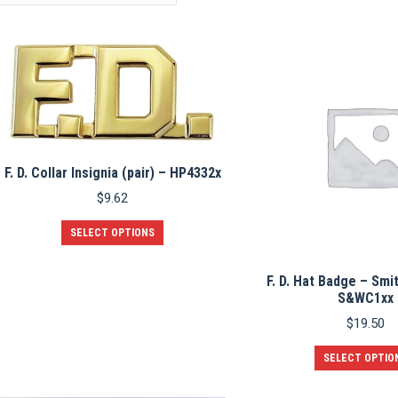
F. D. Collar Insignia (pair) – HP4332x
$
9.62
This
SELECT OPTIONS
product
has
multiple
F. D. Hat Badge – Smi
variants.
S&WC1xx
The
$
19.50
options
may
SELECT OPTIO
be
chosen
on