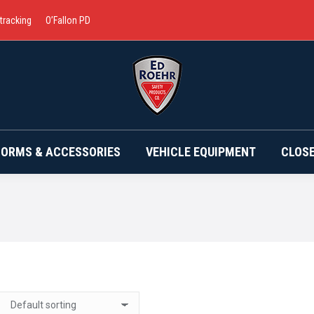
 tracking
O’Fallon PD
BRANDS
UNIFORMS & ACCESSORIES
VEHICLE EQ
FORMS & ACCESSORIES
VEHICLE EQUIPMENT
CLOS