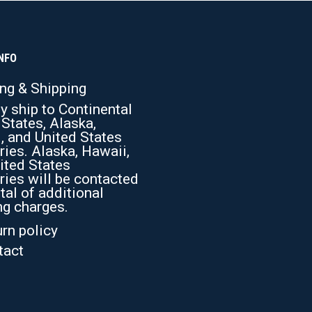
The
options
may
be
chosen
NFO
on
the
ing & Shipping
product
y ship to Continental
page
 States, Alaska,
, and United States
ries. Alaska, Hawaii,
ited States
ries will be contacted
tal of additional
ng charges.
rn policy
tact