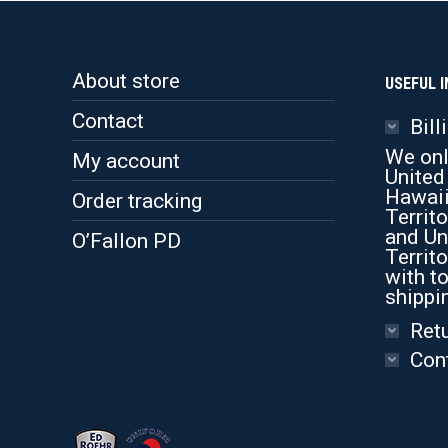
About store
USEFUL I
Contact
Bill
We onl
My account
United
Hawaii
Order tracking
Territo
and Un
O’Fallon PD
Territo
with to
shippi
Retu
Con