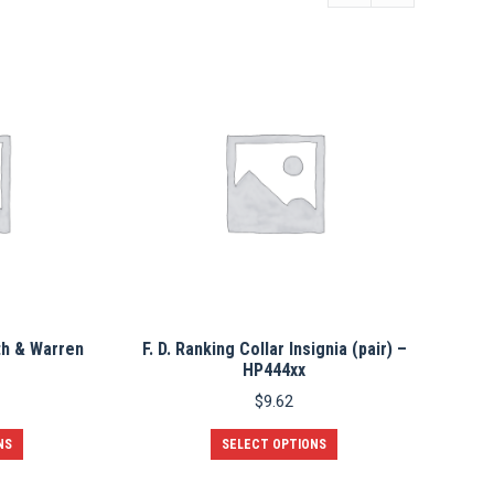
th & Warren
F. D. Ranking Collar Insignia (pair) –
HP444xx
$
9.62
This
This
NS
SELECT OPTIONS
product
product
has
has