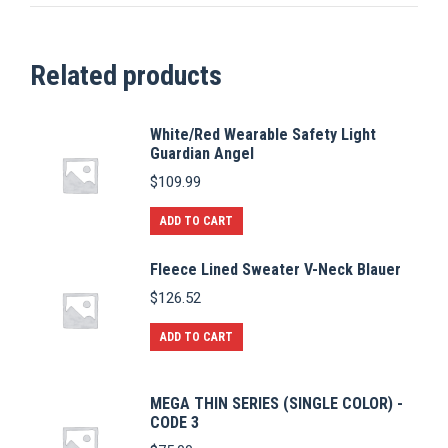
Related products
White/Red Wearable Safety Light
Guardian Angel
$
109.99
ADD TO CART
Fleece Lined Sweater V-Neck Blauer
$
126.52
ADD TO CART
MEGA THIN SERIES (SINGLE COLOR) -
CODE 3