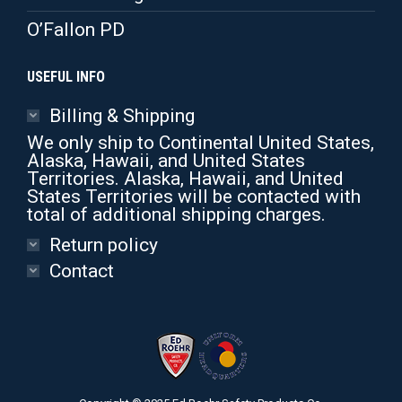
O’Fallon PD
USEFUL INFO
Billing & Shipping
We only ship to Continental United States,
Alaska, Hawaii, and United States
Territories. Alaska, Hawaii, and United
States Territories will be contacted with
total of additional shipping charges.
Return policy
Contact