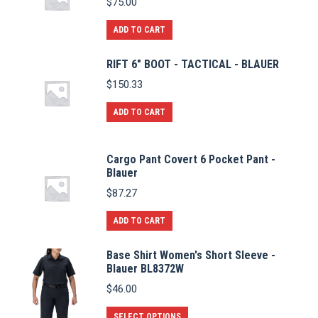
$
75.00
ADD TO CART
RIFT 6" BOOT - TACTICAL - BLAUER
$
150.33
ADD TO CART
Cargo Pant Covert 6 Pocket Pant -
Blauer
$
87.27
ADD TO CART
Base Shirt Women's Short Sleeve -
Blauer BL8372W
$
46.00
This
SELECT OPTIONS