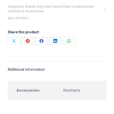
(1
Categories:
Brands
,
Duty Gear
,
Hero's Pride
,
Uncategorized
,
Uniforms & Accessories
Chain
SKU:
HP1055-1
+1
ASP
Share this product
or
Peerless)
Share
Share
Share
Share
Share
Hero's
on
on
on
on
on
Pride
X
Pinterest
Facebook
LinkedIn
WhatsApp
quantity
Additional information
Accessories
Restraints