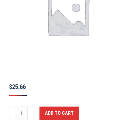
$
25.66
Ballistic
ADD TO CART
Closed
Handcuff
Case