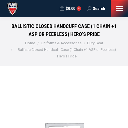
$
0.00
Search
Search:
0
BALLISTIC CLOSED HANDCUFF CASE (1 CHAIN +1
ASP OR PEERLESS) HERO’S PRIDE
You are here:
Home
Uniforms & Accessories
Duty Gear
Ballistic Closed Handcuff Case (1 Chain +1 ASP or Peerless)
Hero’s Pride