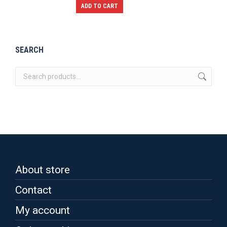
The
ADD TO CART
options
may
be
SEARCH
chosen
on
the
product
page
About store
Contact
My account