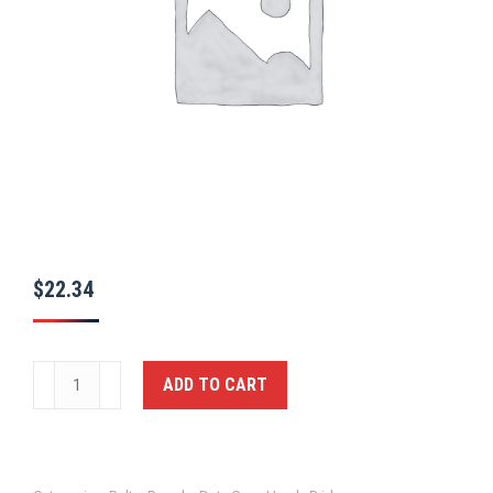
$
22.34
Ballistic
ADD TO CART
Deluxe
Inner
Duty