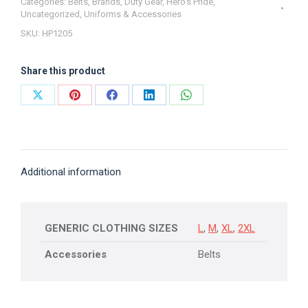
Belt
Categories:
Belts
,
Brands
,
Duty Gear
,
Hero's Pride
,
Uncategorized
,
Uniforms & Accessories
Hook
SKU:
HP1205
(1.5")
Hero's
Share this product
Pride
quantity
Share
Share
Share
Share
Share
on
on
on
on
on
X
Pinterest
Facebook
LinkedIn
WhatsApp
Additional information
GENERIC CLOTHING SIZES
L
,
M
,
XL
,
2XL
Accessories
Belts