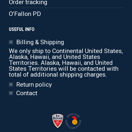
Order tracking
O’Fallon PD
USEFUL INFO
Billing & Shipping
We only ship to Continental United States,
Alaska, Hawaii, and United States
Territories. Alaska, Hawaii, and United
States Territories will be contacted with
total of additional shipping charges.
Return policy
Contact