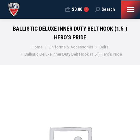
$
0.00
Search
Search:
0
BALLISTIC DELUXE INNER DUTY BELT HOOK (1.5″)
HERO’S PRIDE
You are here:
Home
Uniforms & Accessories
Belts
Ballistic Deluxe Inner Duty Belt Hook (1.5″) Hero’s Pride