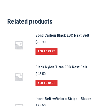
Related products
Bond Carbon Black EDC Next Belt
$
65.99
ADD TO CART
Black Nylon Titan EDC Next Belt
$
45.50
ADD TO CART
Inner Belt w/Velcro Strips - Blauer
$
25.50