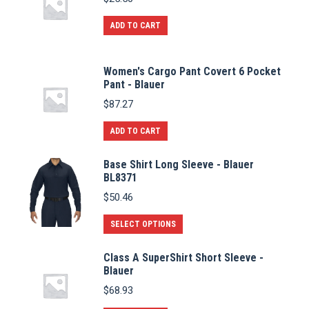
ADD TO CART
Women's Cargo Pant Covert 6 Pocket
Pant - Blauer
$
87.27
ADD TO CART
Base Shirt Long Sleeve - Blauer
BL8371
$
50.46
This
SELECT OPTIONS
product
Class A SuperShirt Short Sleeve -
has
Blauer
multiple
$
68.93
variants.