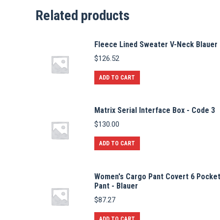
Related products
Fleece Lined Sweater V-Neck Blauer
$
126.52
ADD TO CART
Matrix Serial Interface Box - Code 3
$
130.00
ADD TO CART
Women's Cargo Pant Covert 6 Pocke
Pant - Blauer
$
87.27
ADD TO CART