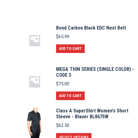
Bond Carbon Black EDC Next Belt
$
65.99
ADD TO CART
MEGA THIN SERIES (SINGLE COLOR) -
CODE 3
$
75.00
ADD TO CART
t
Class A SuperShirt Women's Short
Sleeve - Blauer BL8675W
$
62.50
This
SELECT OPTIONS