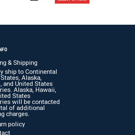
product
has
multiple
variants.
The
options
NFO
may
ing & Shipping
be
y ship to Continental
chosen
 States, Alaska,
on
, and United States
the
ries. Alaska, Hawaii,
ited States
product
ries will be contacted
page
tal of additional
ng charges.
rn policy
tact