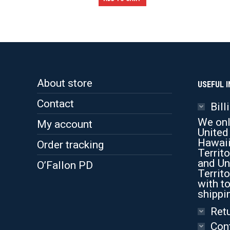
About store
USEFUL I
Contact
Bill
We onl
My account
United
Hawaii
Order tracking
Territo
and Un
O’Fallon PD
Territo
with to
shippi
Retu
Con