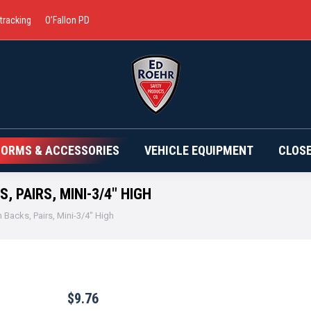
 tracking
O’Fallon PD
BRANDS
UNIFORMS & ACCESSORIES
VEHICLE EQ
FORMS & ACCESSORIES
VEHICLE EQUIPMENT
CLOS
 PAIRS, MINI-3/4″ HIGH
 Backs, Pairs, Mini-3/4″ High
$
9.76