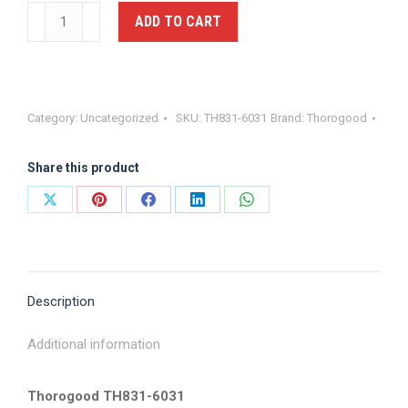
Hi
ADD TO CART
Gloss
Oxford
Dress
Shoe
Category:
Uncategorized
SKU:
TH831-6031
Brand:
Thorogood
-
Thorogood,
Share this product
TH831-
6031
Share
Share
Share
Share
Share
quantity
on
on
on
on
on
X
Pinterest
Facebook
LinkedIn
WhatsApp
Description
Additional information
Thorogood TH831-6031