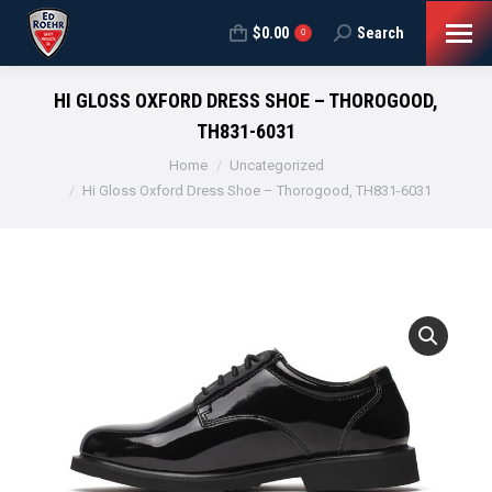
$
0.00
Search
Search:
0
HI GLOSS OXFORD DRESS SHOE – THOROGOOD,
TH831-6031
You are here:
Home
Uncategorized
Hi Gloss Oxford Dress Shoe – Thorogood, TH831-6031