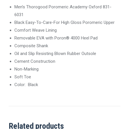
Men’s Thorogood Poromeric Academy Oxford 831-
6031
Black Easy-To-Care-For High Gloss Poromeric Upper
Comfort Weave Lining
Removable EVA with Poron® 4000 Heel Pad
Composite Shank
Oil and Slip Resisting Blown Rubber Outsole
Cement Construction
Non-Marking
Soft Toe
Color: Black
Related products