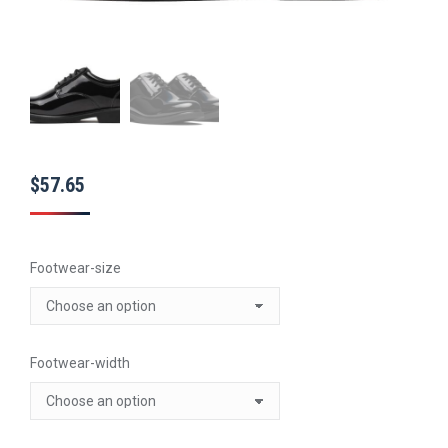
$
57.65
Footwear-size
Footwear-width