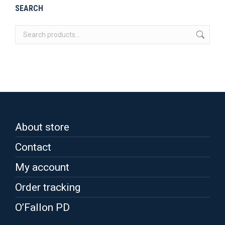
be
multiple
SEARCH
chosen
variants.
on
The
the
options
product
may
page
be
chosen
on
the
About store
product
page
Contact
My account
Order tracking
O’Fallon PD