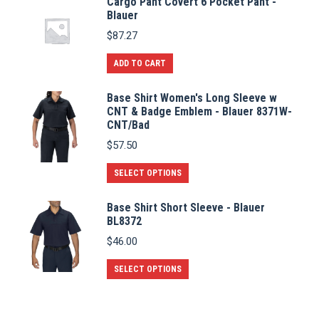
Cargo Pant Covert 6 Pocket Pant -
Blauer
$
87.27
ADD TO CART
Base Shirt Women's Long Sleeve w
CNT & Badge Emblem - Blauer 8371W-
CNT/Bad
$
57.50
This
SELECT OPTIONS
product
Base Shirt Short Sleeve - Blauer
has
BL8372
multiple
$
46.00
variants.
The
This
SELECT OPTIONS
options
product
may
has