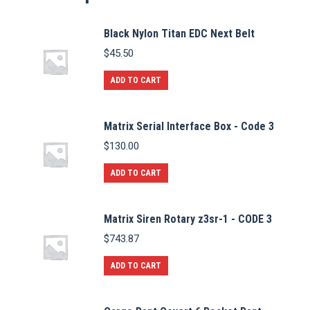
Black Nylon Titan EDC Next Belt
$
45.50
ADD TO CART
Matrix Serial Interface Box - Code 3
$
130.00
ADD TO CART
Matrix Siren Rotary z3sr-1 - CODE 3
$
743.87
ADD TO CART