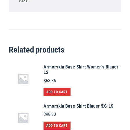
SIZE
Related products
Armorskin Base Shirt Women's Blauer-
LS
$
63.86
ADD TO CART
Armorskin Base Shirt Blauer 5X- LS
$
98.80
ADD TO CART