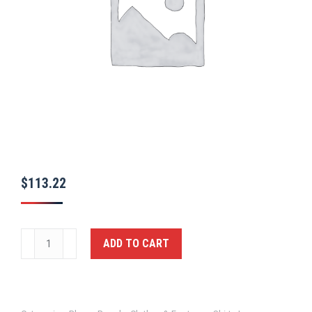
$
113.22
Long
ADD TO CART
Sleeve
Polyester
Supershirt®