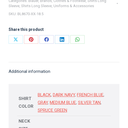
Blauer
Categories:
Blauer
,
Brands
,
Clothes & Footwear
,
Shirts Long
Sleeve
,
Shirts Long Sleeve
,
Uniforms & Accessories
18.5
SKU:
BL8670-XX-18.5
quantity
Share this product
Share
Share
Share
Share
Share
on
on
on
on
on
X
Pinterest
Facebook
LinkedIn
WhatsApp
Additional information
BLACK
,
DARK NAVY
,
FRENCH BLUE
,
SHIRT
GRAY
,
MEDIUM BLUE
,
SILVER TAN
,
COLOR
SPRUCE GREEN
NECK