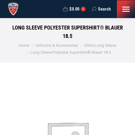
$
0.00
Search
Search:
0
LONG SLEEVE POLYESTER SUPERSHIRT® BLAUER
18.5
You are here:
Home
Uniforms & Accessories
Shirts Long Sleeve
Long Sleeve Polyester Supershirt® Blauer 18.5