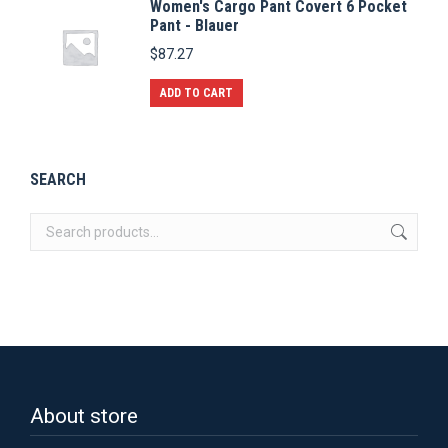
Women's Cargo Pant Covert 6 Pocket
has
Pant - Blauer
multiple
$
87.27
variants.
The
ADD TO CART
options
may
be
SEARCH
chosen
on
the
product
page
About store