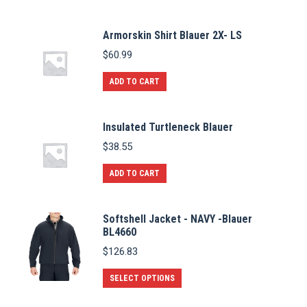
Armorskin Shirt Blauer 2X- LS
$
60.99
ADD TO CART
Insulated Turtleneck Blauer
$
38.55
ADD TO CART
Softshell Jacket - NAVY -Blauer
BL4660
$
126.83
This
SELECT OPTIONS
product