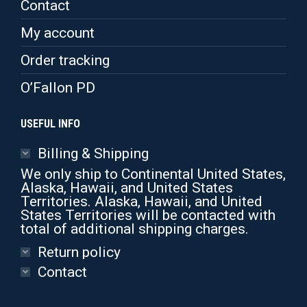
Contact
My account
Order tracking
O’Fallon PD
USEFUL INFO
Billing & Shipping
We only ship to Continental United States,
Alaska, Hawaii, and United States
Territories. Alaska, Hawaii, and United
States Territories will be contacted with
total of additional shipping charges.
Return policy
Contact