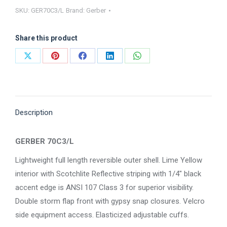
SKU:
GER70C3/L
Brand:
Gerber
GER70C3/L
quantity
Share this product
Share
Share
Share
Share
Share
on
on
on
on
on
X
Pinterest
Facebook
LinkedIn
WhatsApp
Description
GERBER 70C3/L
Lightweight full length reversible outer shell. Lime Yellow
interior with Scotchlite Reflective striping with 1/4″ black
accent edge is ANSI 107 Class 3 for superior visibility.
Double storm flap front with gypsy snap closures. Velcro
side equipment access. Elasticized adjustable cuffs.