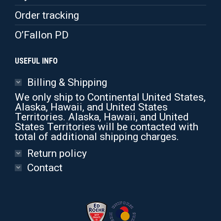
Order tracking
O’Fallon PD
USEFUL INFO
Billing & Shipping
We only ship to Continental United States,
Alaska, Hawaii, and United States
Territories. Alaska, Hawaii, and United
States Territories will be contacted with
total of additional shipping charges.
Return policy
Contact