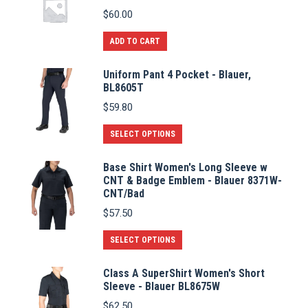
$
60.00
ADD TO CART
Uniform Pant 4 Pocket - Blauer,
BL8605T
$
59.80
This
SELECT OPTIONS
product
Base Shirt Women's Long Sleeve w
has
CNT & Badge Emblem - Blauer 8371W-
multiple
CNT/Bad
variants.
$
57.50
The
This
SELECT OPTIONS
options
product
may
Class A SuperShirt Women's Short
has
be
Sleeve - Blauer BL8675W
multiple
chosen
$
62.50