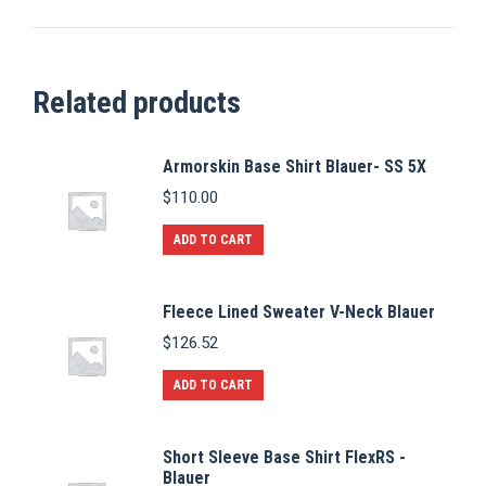
Related products
Armorskin Base Shirt Blauer- SS 5X
$
110.00
ADD TO CART
Fleece Lined Sweater V-Neck Blauer
$
126.52
ADD TO CART
Short Sleeve Base Shirt FlexRS -
Blauer