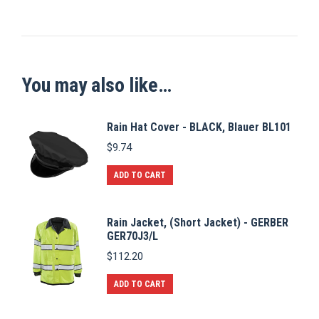
You may also like…
Rain Hat Cover - BLACK, Blauer BL101
$
9.74
ADD TO CART
Rain Jacket, (Short Jacket) - GERBER
GER70J3/L
$
112.20
ADD TO CART