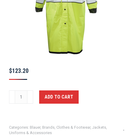
$
123.20
Rain
ADD TO CART
Coat,
(Long
Coat)
-
Categories:
Blauer
,
Brands
,
Clothes & Footwear
,
Jackets
,
Uniforms & Accessories
GERBER