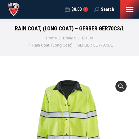
$
0.00
Search
Search:
0
RAIN COAT, (LONG COAT) – GERBER GER70C3/L
You are here:
Home
Brands
Blauer
Rain Coat, (Long Coat) – GERBER GER70C3/L