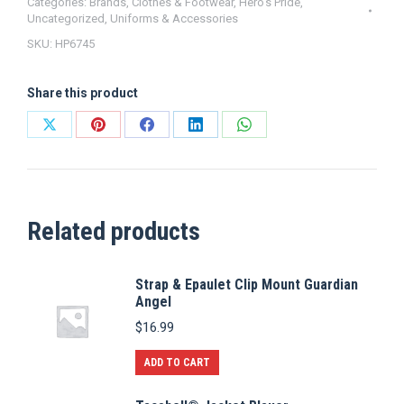
Gold
Categories:
Brands
,
Clothes & Footwear
,
Hero's Pride
,
Uncategorized
,
Uniforms & Accessories
Border
SKU:
HP6745
Adjustable
quantity
Share this product
Share
Share
Share
Share
Share
on
on
on
on
on
X
Pinterest
Facebook
LinkedIn
WhatsApp
Related products
Strap & Epaulet Clip Mount Guardian
Angel
$
16.99
ADD TO CART