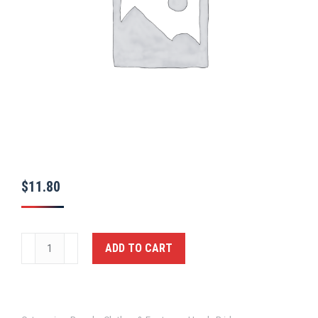
$
11.80
SECURITY
ADD TO CART
Cap,
BLK,
MED