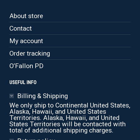
About store
Contact
My account
Order tracking
O’Fallon PD
USEFUL INFO
Billing & Shipping
We only ship to Continental United States,
Alaska, Hawaii, and United States
Territories. Alaska, Hawaii, and United
States Territories will be contacted with
total of additional shipping charges.