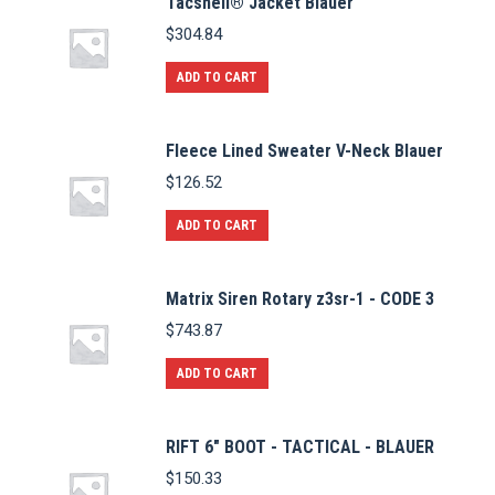
Tacshell® Jacket Blauer
$
304.84
ADD TO CART
Fleece Lined Sweater V-Neck Blauer
$
126.52
ADD TO CART
Matrix Siren Rotary z3sr-1 - CODE 3
$
743.87
ADD TO CART
RIFT 6" BOOT - TACTICAL - BLAUER
$
150.33