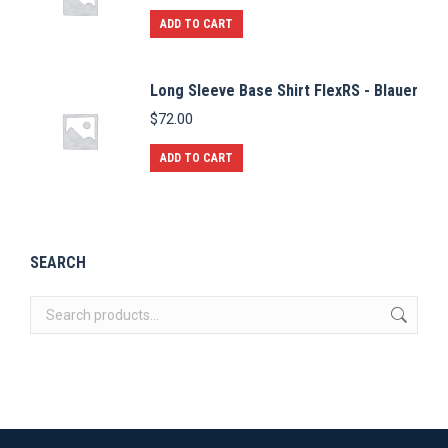
ADD TO CART
Long Sleeve Base Shirt FlexRS - Blauer
$
72.00
ADD TO CART
SEARCH