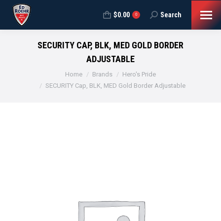
$
0.00
Search
Search:
0
SECURITY CAP, BLK, MED GOLD BORDER
ADJUSTABLE
You are here:
Home
Brands
Hero's Pride
SECURITY Cap, BLK, MED Gold Border Adjustable