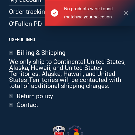
No products were found
Order tracking
matching your selection.
O’Fallon PD
USEFUL INFO
Billing & Shipping
We only ship to Continental United States,
Alaska, Hawaii, and United States
Territories. Alaska, Hawaii, and United
States Territories will be contacted with
total of additional shipping charges.
Return policy
Contact