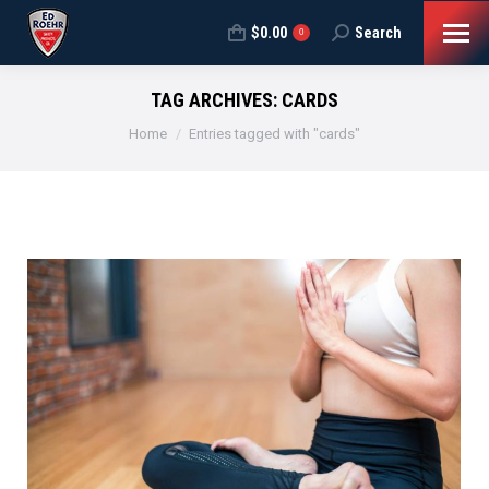
$
0.00
Search
Search:
0
TAG ARCHIVES:
CARDS
You are here:
Home
Entries tagged with "cards"