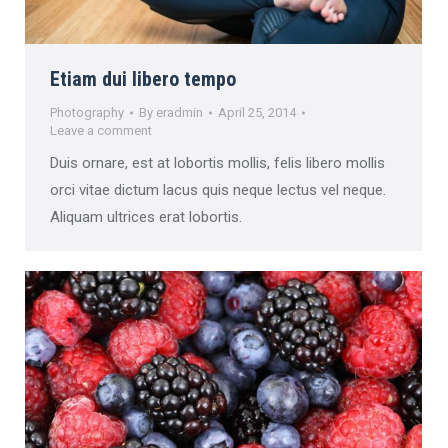
Etiam dui libero tempo
Photography
By
eradmin
April 25, 2014
Leave a comment
Duis ornare, est at lobortis mollis, felis libero mollis
orci vitae dictum lacus quis neque lectus vel neque.
Aliquam ultrices erat lobortis.