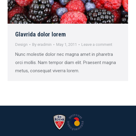
Glavrida dolor lorem
Design
By
eradmin
May 1, 2011
Leave a comment
Nunc molestie dolor nec magna amet in pharetra
orci mollis. Nam tempor diam elit. Praesent magna
metus, consequat viverra lorem.