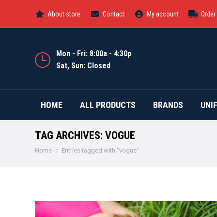
About store
Contact
My account
Order
HOME
ALL PRODUCTS
Mon - Fri: 8:00a - 4:30p
Sat, Sun: Closed
HOME
ALL PRODUCTS
BRANDS
UNI
TAG ARCHIVES:
VOGUE
You are here:
Home
Entries tagged with "vogue"