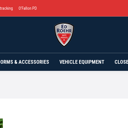
 tracking
O’Fallon PD
BRANDS
UNIFORMS & ACCESSORIES
VEHICLE EQ
FORMS & ACCESSORIES
VEHICLE EQUIPMENT
CLOS