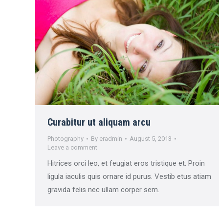
Curabitur ut aliquam arcu
Photography
By
eradmin
August 5, 2013
Leave a comment
Hitrices orci leo, et feugiat eros tristique et. Proin
ligula iaculis quis ornare id purus. Vestib etus atiam
gravida felis nec ullam corper sem.