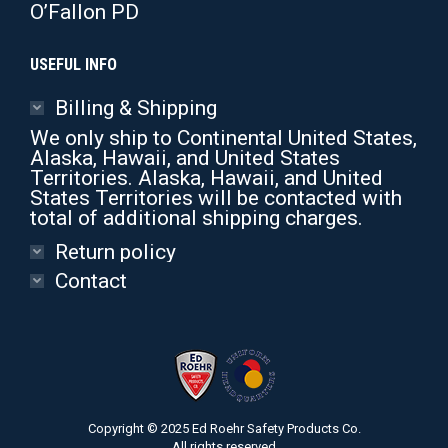
O’Fallon PD
USEFUL INFO
Billing & Shipping
We only ship to Continental United States,
Alaska, Hawaii, and United States
Territories. Alaska, Hawaii, and United
States Territories will be contacted with
total of additional shipping charges.
Return policy
Contact
Copyright © 2025 Ed Roehr Safety Products Co.
All rights reserved