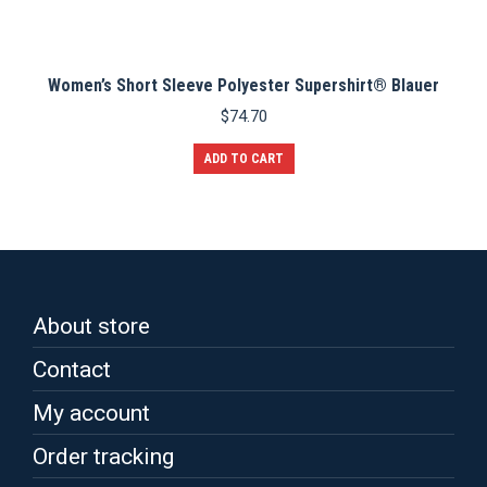
Women’s Short Sleeve Polyester Supershirt® Blauer
$
74.70
ADD TO CART
About store
Contact
My account
Order tracking