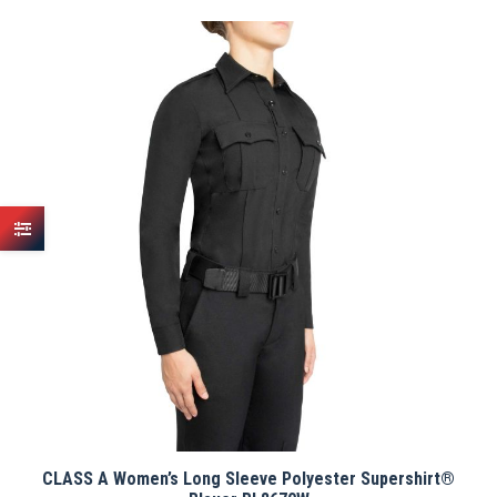
has
multiple
variants.
The
options
may
be
chosen
on
the
product
page
CLASS A Women’s Long Sleeve Polyester Supershirt®