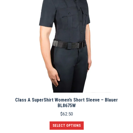
Class A SuperShirt Women’s Short Sleeve – Blauer
BL8675W
$
62.50
This
SELECT OPTIONS
product