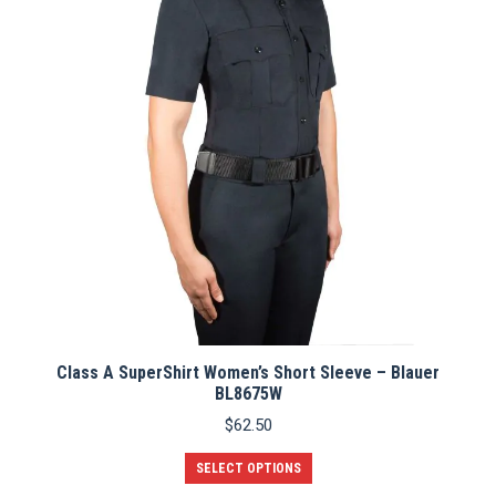
Class A SuperShirt Women’s Short Sleeve – Blauer
BL8675W
$
62.50
This
SELECT OPTIONS
product