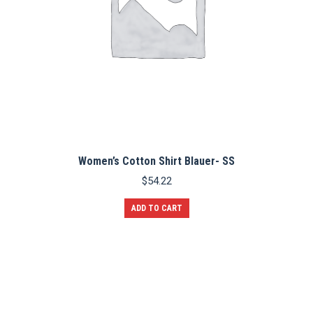
Women’s Cotton Shirt Blauer- SS
$
54.22
ADD TO CART