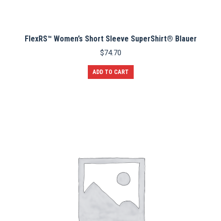
FlexRS™ Women’s Short Sleeve SuperShirt® Blauer
$
74.70
ADD TO CART