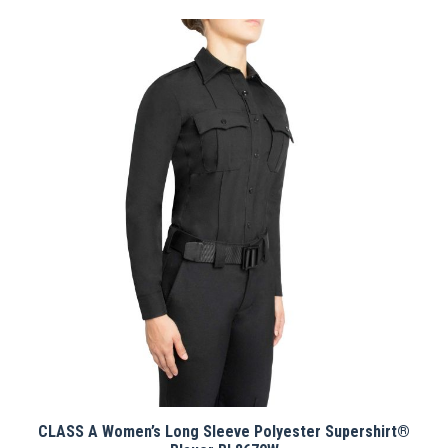
has
multiple
variants.
The
options
may
be
chosen
on
the
product
page
CLASS A Women’s Long Sleeve Polyester Supershirt®