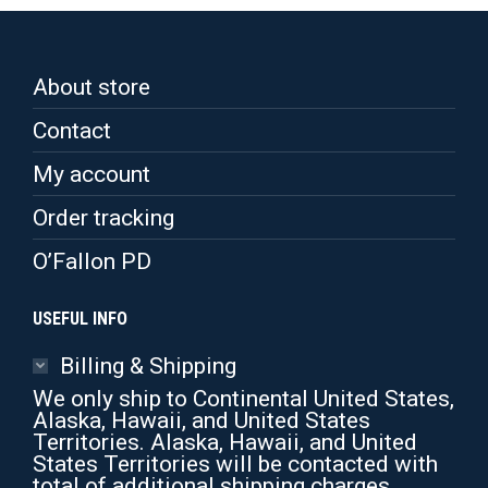
About store
Contact
My account
Order tracking
O’Fallon PD
USEFUL INFO
Billing & Shipping
We only ship to Continental United States,
Alaska, Hawaii, and United States
Territories. Alaska, Hawaii, and United
States Territories will be contacted with
total of additional shipping charges.