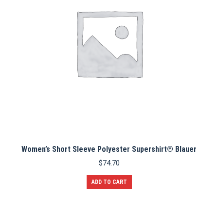
Women’s Short Sleeve Polyester Supershirt® Blauer
$
74.70
ADD TO CART