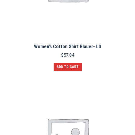
Women’s Cotton Shirt Blauer- LS
$
57.84
ADD TO CART