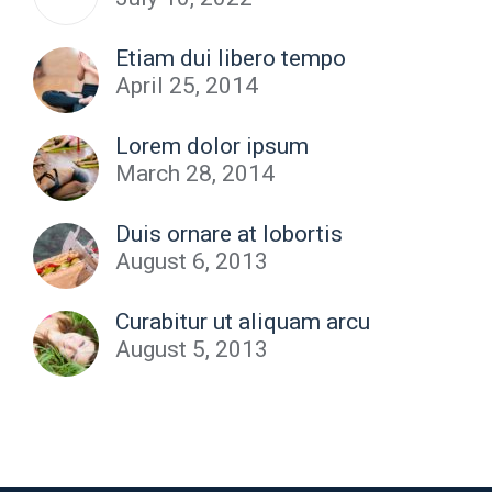
Etiam dui libero tempo
April 25, 2014
Lorem dolor ipsum
March 28, 2014
Duis ornare at lobortis
August 6, 2013
Curabitur ut aliquam arcu
August 5, 2013