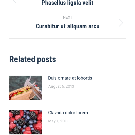
navigation
Phasellus ligula velit
Previous
post:
NEXT
Curabitur ut aliquam arcu
Next
post:
Related posts
Duis ornare at lobortis
August 6, 2013
Glavrida dolor lorem
May 1, 2011