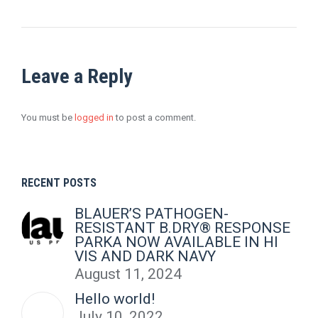
Leave a Reply
You must be
logged in
to post a comment.
RECENT POSTS
BLAUER’S PATHOGEN-
RESISTANT B.DRY® RESPONSE
PARKA NOW AVAILABLE IN HI
VIS AND DARK NAVY
August 11, 2024
Hello world!
July 10, 2022