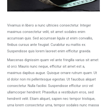
Vivamus in libero a nunc ultricies consectetur. Integer
maximus consectetur velit, sit amet sodales enim
accumsan quis. Sed accumsan ligula ut enim convallis,
finibus cursus ante feugiat. Curabitur eu mattis ex.
Suspendisse quis lorem laoreet enim efficitur gravida.
Maecenas dignissim quam vel ante fringilla varius sit amet
id orci. Mauris nunc neque, efficitur sit amet est a,
maximus dapibus augue. Quisque ornare rutrum quam. Ut
id dolor non mi pellentesque egestas. Ut faucibus aliquet
consectetur. Nulla facilisi. Suspendisse efficitur orci vel
ullamcorper hendrerit. Phasellus a vestibulum eros, sed
hendrerit velit. Etiam aliquet, sapien nec tempor tristique,
urna lorem consectetur urna, tempor sodales nunc massa