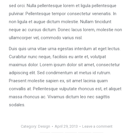
sed orci. Nulla pellentesque lorem et ligula pellentesque
pulvinar. Pellentesque tempor consectetur venenatis. In
non ligula et augue dictum molestie. Nullam tincidunt
neque ac cursus dictum. Donec lacus lorem, molestie non
ullamcorper vel, commodo varius nisl.
Duis quis urna vitae urna egestas interdum at eget lectus.
Curabitur nunc neque, facilisis eu ante et, volutpat
maximus dolor. Lorem ipsum dolor sit amet, consectetur
adipiscing elit. Sed condimentum at metus id rutrum.
Praesent molestie sapien ex, sit amet lacinia quam
convallis at. Pellentesque vulputate rhoncus est, et aliquet
massa rhoncus ac. Vivamus dictum leo nec sagittis
sodales.
Category:
Design
April 29, 2013
Leave a comment