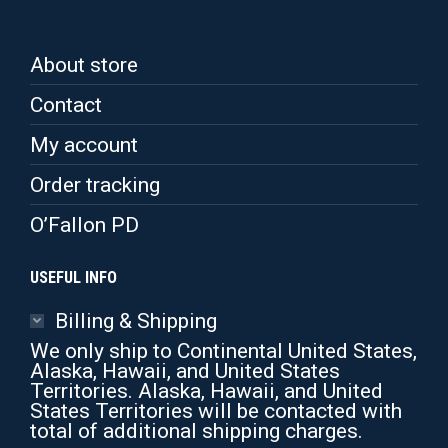
About store
Contact
My account
Order tracking
O’Fallon PD
USEFUL INFO
Billing & Shipping
We only ship to Continental United States,
Alaska, Hawaii, and United States
Territories. Alaska, Hawaii, and United
States Territories will be contacted with
total of additional shipping charges.