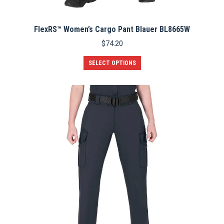
FlexRS™ Women’s Cargo Pant Blauer BL8665W
$
74.20
This
SELECT OPTIONS
product
has
multiple
variants.
The
options
may
be
chosen
on
the
product
page