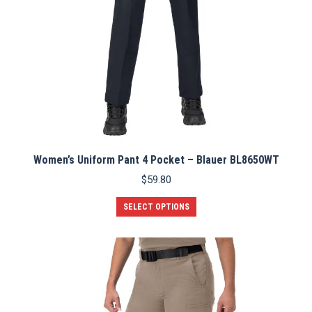
page
Women’s Uniform Pant 4 Pocket – Blauer BL8650WT
$
59.80
This
SELECT OPTIONS
product
has
multiple
variants.
The
options
may
be