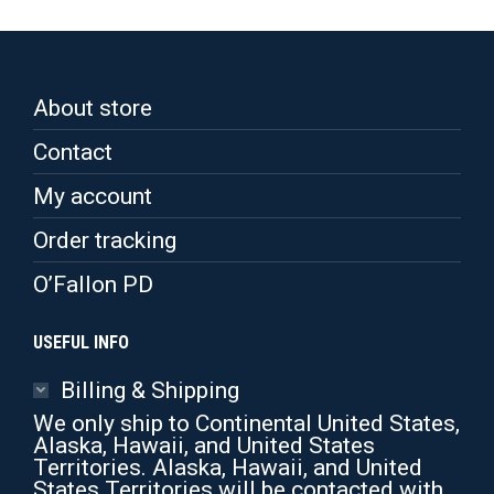
variants.
The
options
may
be
About store
chosen
on
Contact
the
product
My account
page
Order tracking
O’Fallon PD
USEFUL INFO
Billing & Shipping
We only ship to Continental United States,
Alaska, Hawaii, and United States
Territories. Alaska, Hawaii, and United
States Territories will be contacted with