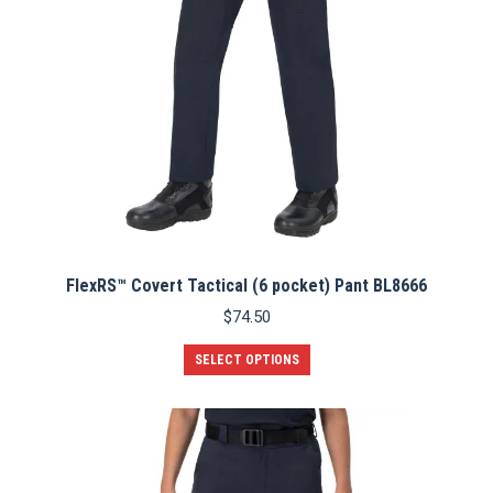
FlexRS™ Covert Tactical (6 pocket) Pant BL8666
$
74.50
This
SELECT OPTIONS
product
has
multiple
variants.
The
options