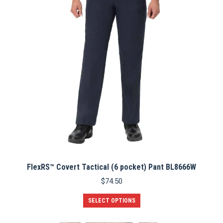
may
be
chosen
on
the
product
page
FlexRS™ Covert Tactical (6 pocket) Pant BL8666W
$
74.50
This
SELECT OPTIONS
product
has