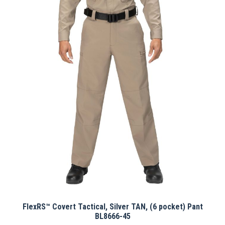
multiple
variants.
The
options
may
be
chosen
on
the
product
page
FlexRS™ Covert Tactical, Silver TAN, (6 pocket) Pant
BL8666-45