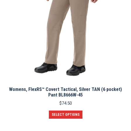
chosen
on
the
product
page
Womens, FlexRS™ Covert Tactical, Silver TAN (6 pocket)
Pant BL8666W-45
$
74.50
This
SELECT OPTIONS
product
has
multiple