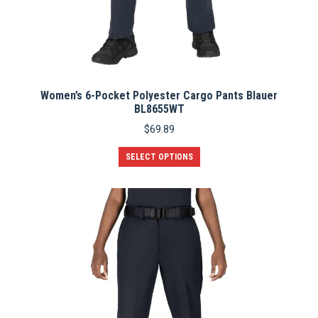
Women’s 6-Pocket Polyester Cargo Pants Blauer
BL8655WT
$
69.89
This
SELECT OPTIONS
product
has
multiple
variants.
The
options
may
be
chosen
on
the
product