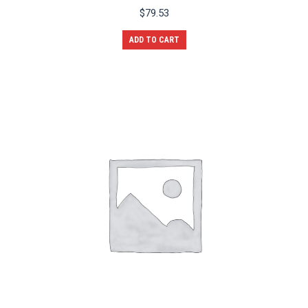
$
79.53
ADD TO CART