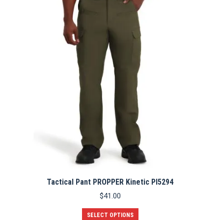
The
options
may
be
chosen
on
the
product
page
Tactical Pant PROPPER Kinetic PI5294
$
41.00
This
SELECT OPTIONS