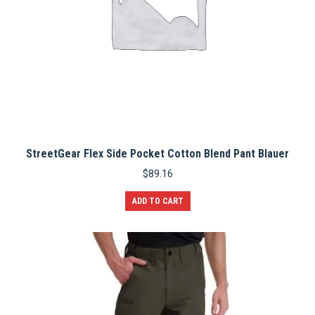
StreetGear Flex Side Pocket Cotton Blend Pant Blauer
$
89.16
ADD TO CART