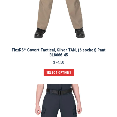
FlexRS™ Covert Tactical, Silver TAN, (6 pocket) Pant
BL8666-45
$
74.50
This
SELECT OPTIONS
product
has
multiple
variants.
The
options
may
be
chosen