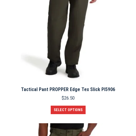
Tactical Pant PROPPER Edge Tex Slick PI5906
$
26.50
This
SELECT OPTIONS
product
has
multiple
variants.