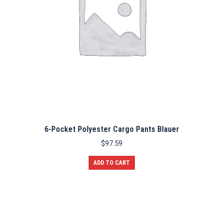
6-Pocket Polyester Cargo Pants Blauer
$
97.59
ADD TO CART