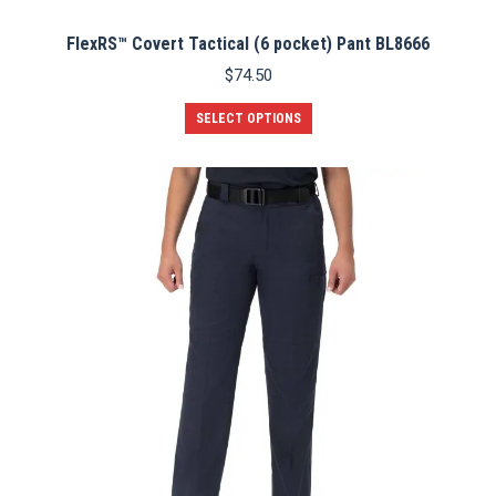
FlexRS™ Covert Tactical (6 pocket) Pant BL8666
$
74.50
This
SELECT OPTIONS
product
has
multiple
variants.
The
options
may
be
chosen
on
the
product
page