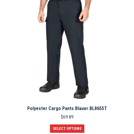
options
may
be
chosen
on
the
product
page
Polyester Cargo Pants Blauer BL8655T
$
69.89
This
SELECT OPTIONS
product