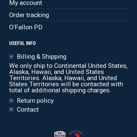
My account
Order tracking
O’Fallon PD
USEFUL INFO
Billing & Shipping
We only ship to Continental United States,
Alaska, Hawaii, and United States
Territories. Alaska, Hawaii, and United
States Territories will be contacted with
total of additional shipping charges.
Return policy
Contact