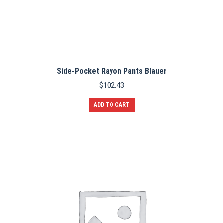
Side-Pocket Rayon Pants Blauer
$
102.43
ADD TO CART