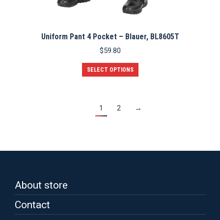
Uniform Pant 4 Pocket – Blauer, BL8605T
$
59.80
This
SELECT OPTIONS
product
has
multiple
variants.
1
2
→
The
options
may
be
chosen
on
the
product
About store
page
Contact