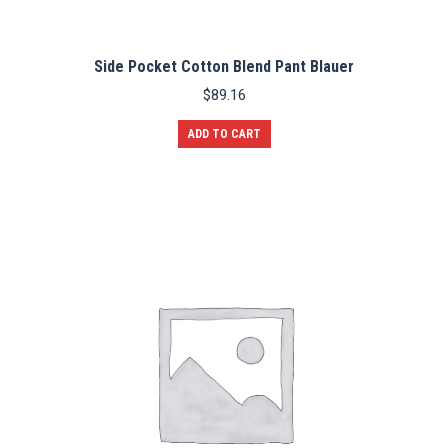
Side Pocket Cotton Blend Pant Blauer
$
89.16
ADD TO CART