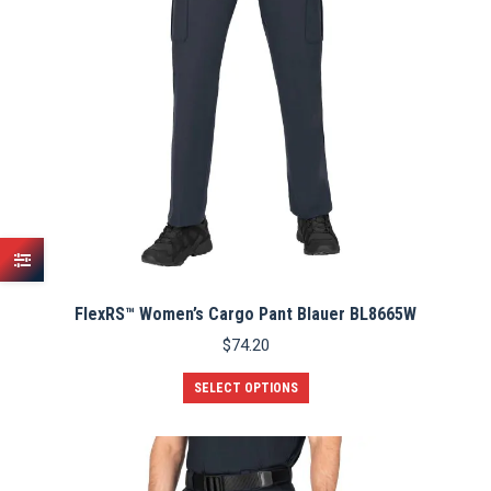
on
the
product
page
FlexRS™ Women’s Cargo Pant Blauer BL8665W
$
74.20
This
SELECT OPTIONS
product
has
multiple
variants.
The