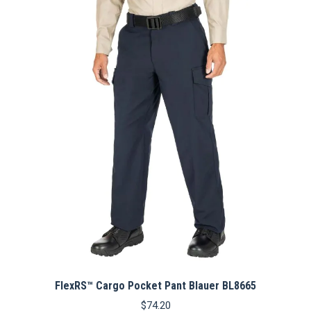
FlexRS™ Cargo Pocket Pant Blauer BL8665
$
74.20