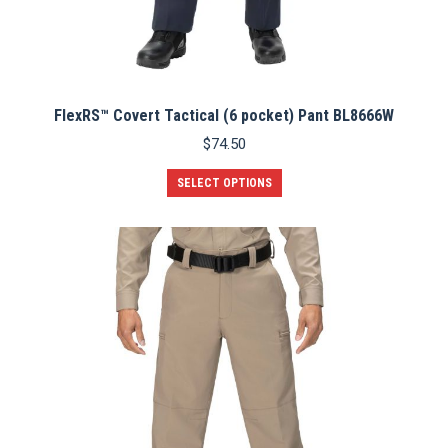
FlexRS™ Covert Tactical (6 pocket) Pant BL8666W
$
74.50
This
SELECT OPTIONS
product
has
multiple
variants.
The
options
may
be
chosen
on
the
product
page