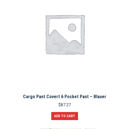
Cargo Pant Covert 6 Pocket Pant – Blauer
$
87.27
ADD TO CART