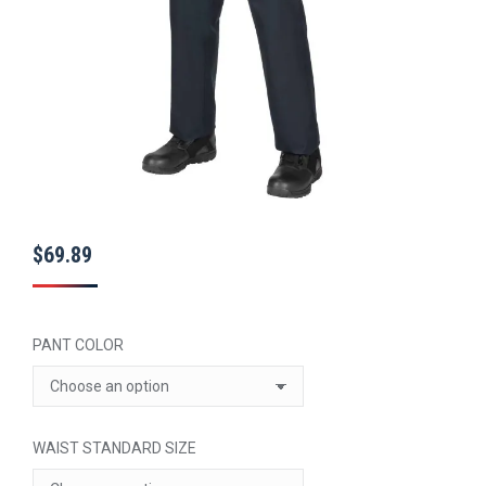
$
69.89
PANT COLOR
WAIST STANDARD SIZE