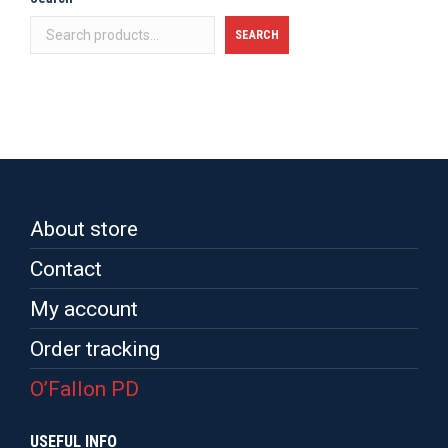
SEARCH
About store
Contact
My account
Order tracking
O’Fallon PD
USEFUL INFO