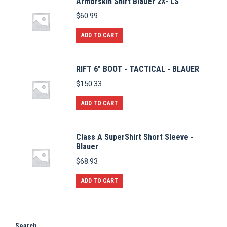
Armorskin Shirt Blauer 2X- LS
$
60.99
ADD TO CART
RIFT 6" BOOT - TACTICAL - BLAUER
$
150.33
ADD TO CART
Class A SuperShirt Short Sleeve -
Blauer
$
68.93
ADD TO CART
Search