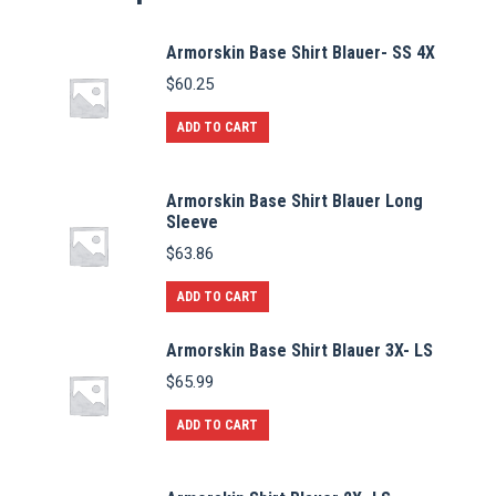
Armorskin Base Shirt Blauer- SS 4X
$
60.25
ADD TO CART
Armorskin Base Shirt Blauer Long
Sleeve
$
63.86
ADD TO CART
Armorskin Base Shirt Blauer 3X- LS
$
65.99
ADD TO CART