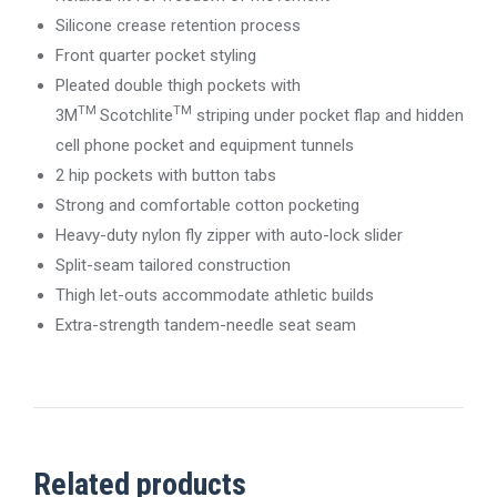
Silicone crease retention process
Front quarter pocket styling
Pleated double thigh pockets with
TM
TM
3M
Scotchlite
striping under pocket flap and hidden
cell phone pocket and equipment tunnels
2 hip pockets with button tabs
Strong and comfortable cotton pocketing
Heavy-duty nylon fly zipper with auto-lock slider
Split-seam tailored construction
Thigh let-outs accommodate athletic builds
Extra-strength tandem-needle seat seam
Related products