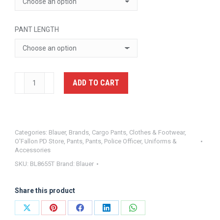
PANT LENGTH
Polyester
ADD TO CART
Cargo
Pants
Blauer
BL8655T
Categories:
Blauer
,
Brands
,
Cargo Pants
,
Clothes & Footwear
,
O'Fallon PD Store
,
Pants
,
Pants
,
Police Officer
,
Uniforms &
quantity
Accessories
SKU:
BL8655T
Brand:
Blauer
Share this product
Share
Share
Share
Share
Share