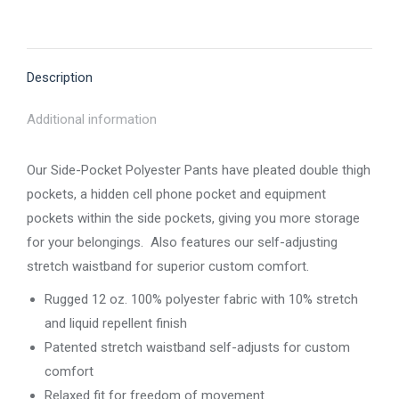
on
on
on
on
on
X
Pinterest
Facebook
LinkedIn
WhatsApp
Description
Additional information
Our Side-Pocket Polyester Pants have pleated double thigh
pockets, a hidden cell phone pocket and equipment
pockets within the side pockets, giving you more storage
for your belongings. Also features our self-adjusting
stretch waistband for superior custom comfort.
Rugged 12 oz. 100% polyester fabric with 10% stretch
and liquid repellent finish
Patented stretch waistband self-adjusts for custom
comfort
Relaxed fit for freedom of movement