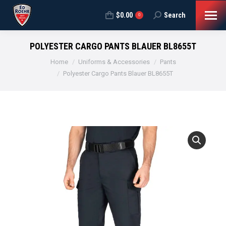
$
0.00
Search
Search:
0
POLYESTER CARGO PANTS BLAUER BL8655T
You are here:
Home
Uniforms & Accessories
Pants
Polyester Cargo Pants Blauer BL8655T