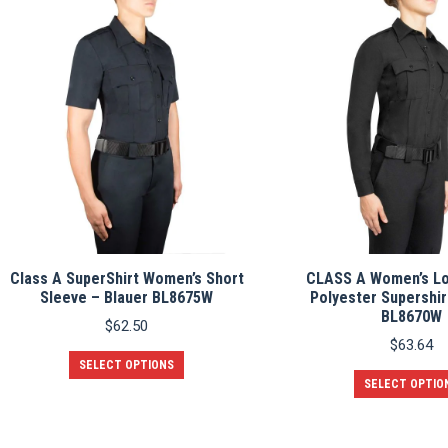
multiple
variants.
The
options
may
be
chosen
on
the
product
page
Class A SuperShirt Women’s Short
CLASS A Women’s Lo
Sleeve – Blauer BL8675W
Polyester Supershir
BL8670W
$
62.50
$
63.64
This
SELECT OPTIONS
product
SELECT OPTIO
has
multiple
variants.