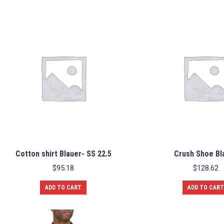
Cotton shirt Blauer- SS 22.5
Crush Shoe Bl
$
95.18
$
128.62
ADD TO CART
ADD TO CART