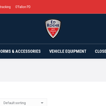
 tracking
O’Fallon PD
BRANDS
UNIFORMS & ACCESSORIES
VEHICLE EQ
FORMS & ACCESSORIES
VEHICLE EQUIPMENT
CLOS