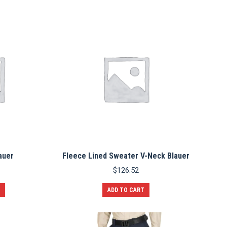
auer
Fleece Lined Sweater V-Neck Blauer
$
126.52
ADD TO CART