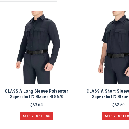
CLASS A Long Sleeve Polyester
CLASS A Short Sleev
Supershirt® Blauer BL8670
Supershirt® Blaue
$
63.64
$
62.50
This
SELECT OPTIONS
SELECT OPTIO
product
has