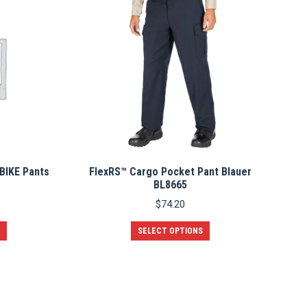
BIKE Pants
FlexRS™ Cargo Pocket Pant Blauer
BL8665
$
74.20
This
SELECT OPTIONS
product
has
multiple
variants.
The
options