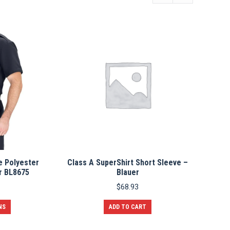
e Polyester
Class A SuperShirt Short Sleeve –
r BL8675
Blauer
$
68.93
This
NS
ADD TO CART
product
has