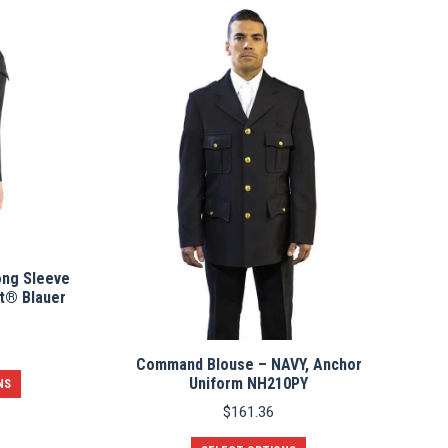
multiple
variants.
The
options
may
be
chosen
on
the
product
page
ng Sleeve
t® Blauer
Command Blouse – NAVY, Anchor
This
Uniform NH210PY
NS
product
$
161.36
has
multiple
This