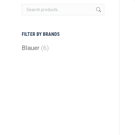
FILTER BY BRANDS
Blauer
(6)