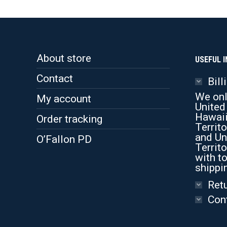
About store
USEFUL I
Contact
Bill
We onl
My account
United
Hawaii
Order tracking
Territo
and Un
O’Fallon PD
Territo
with to
shippi
Retu
Con