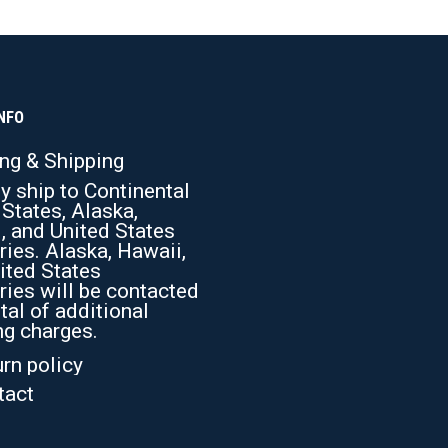
be
chosen
on
the
product
page
NFO
ing & Shipping
y ship to Continental
 States, Alaska,
, and United States
ries. Alaska, Hawaii,
ited States
ries will be contacted
tal of additional
ng charges.
rn policy
tact