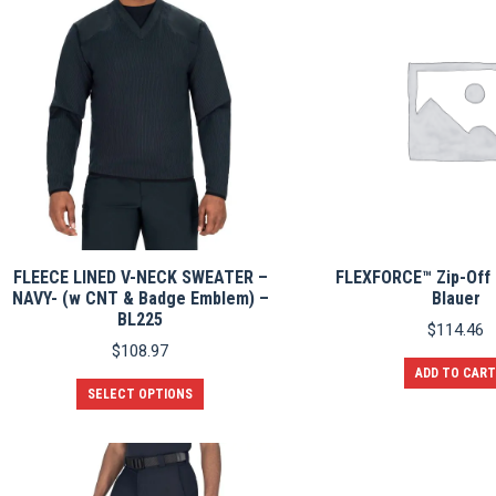
FLEECE LINED V-NECK SWEATER –
FLEXFORCE™ Zip-Off 
NAVY- (w CNT & Badge Emblem) –
Blauer
BL225
$
114.46
$
108.97
ADD TO CART
This
SELECT OPTIONS
product
has
multiple
variants.
The