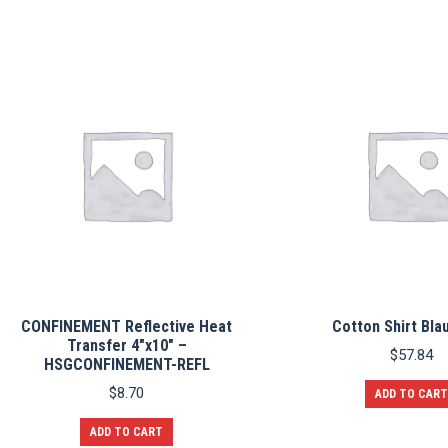
The
options
may
be
chosen
on
the
product
page
CONFINEMENT Reflective Heat
Cotton Shirt Bla
Transfer 4″x10″ –
$
57.84
HSGCONFINEMENT-REFL
$
8.70
ADD TO CART
ADD TO CART