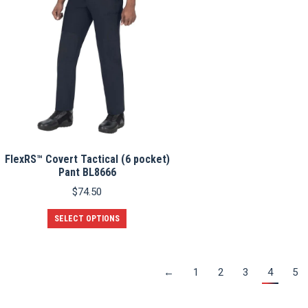
options
may
be
chosen
on
the
product
page
FlexRS™ Covert Tactical (6 pocket)
Pant BL8666
$
74.50
This
SELECT OPTIONS
product
has
multiple
variants.
←
1
2
3
4
5
The
options
may