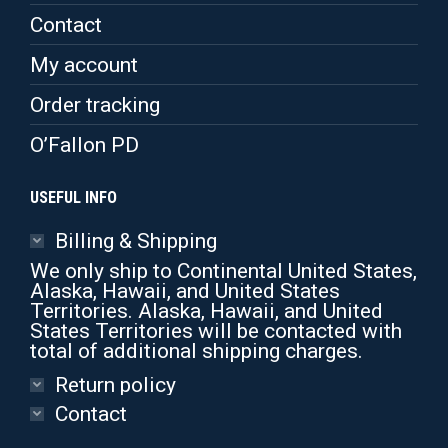
page
Contact
My account
Order tracking
O’Fallon PD
USEFUL INFO
Billing & Shipping
We only ship to Continental United States,
Alaska, Hawaii, and United States
Territories. Alaska, Hawaii, and United
States Territories will be contacted with
total of additional shipping charges.
Return policy
Contact