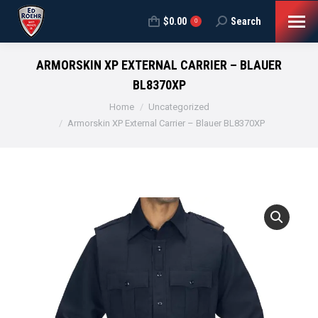
$
0.00
Search
Search:
0
ARMORSKIN XP EXTERNAL CARRIER – BLAUER
BL8370XP
You are here:
Home
Uncategorized
Armorskin XP External Carrier – Blauer BL8370XP