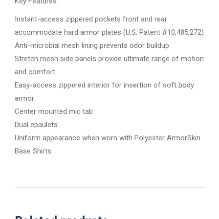
Key Features:
Instant-access zippered pockets front and rear
accommodate hard armor plates (U.S. Patent #10,485,272)
Anti-microbial mesh lining prevents odor buildup
Stretch mesh side panels provide ultimate range of motion
and comfort
Easy-access zippered interior for insertion of soft body
armor
Center mounted mic tab
Dual epaulets
Uniform appearance when worn with Polyester ArmorSkin
Base Shirts