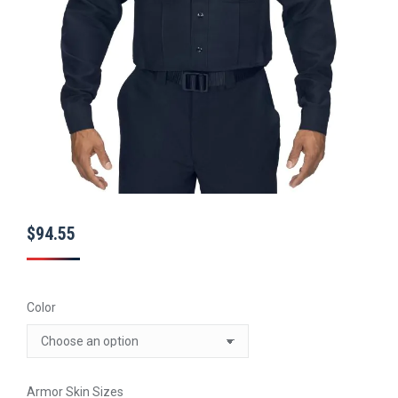
$
94.55
Color
Armor Skin Sizes