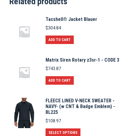
Related products
Tacshell® Jacket Blauer
$
304.84
ADD TO CART
Matrix Siren Rotary z3sr-1 - CODE 3
$
743.87
ADD TO CART
FLEECE LINED V-NECK SWEATER -
NAVY- (w CNT & Badge Emblem) -
BL225
$
108.97
This
SELECT OPTIONS