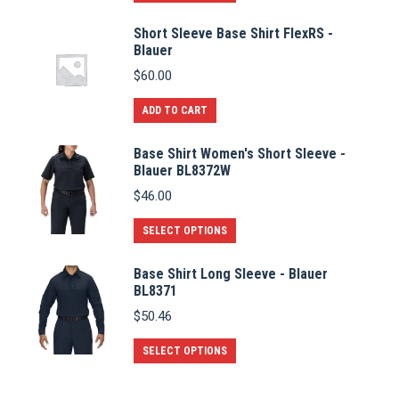
product
Short Sleeve Base Shirt FlexRS -
has
Blauer
multiple
$
60.00
variants.
The
ADD TO CART
options
Base Shirt Women's Short Sleeve -
may
Blauer BL8372W
be
$
46.00
chosen
on
This
SELECT OPTIONS
the
product
Base Shirt Long Sleeve - Blauer
product
has
BL8371
page
multiple
$
50.46
variants.
The
This
SELECT OPTIONS
options
product
may
has