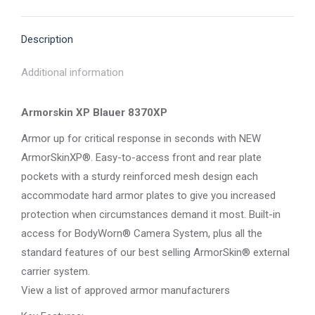
X
Pinterest
Facebook
LinkedIn
WhatsApp
Description
Additional information
Armorskin XP Blauer 8370XP
Armor up for critical response in seconds with NEW
ArmorSkinXP®. Easy-to-access front and rear plate
pockets with a sturdy reinforced mesh design each
accommodate hard armor plates to give you increased
protection when circumstances demand it most. Built-in
access for BodyWorn® Camera System, plus all the
standard features of our best selling ArmorSkin® external
carrier system.
View a list of approved armor manufacturers