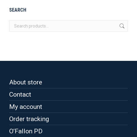
be
multiple
SEARCH
chosen
variants.
on
The
the
options
product
may
page
be
chosen
on
the
About store
product
page
Contact
My account
Order tracking
O’Fallon PD