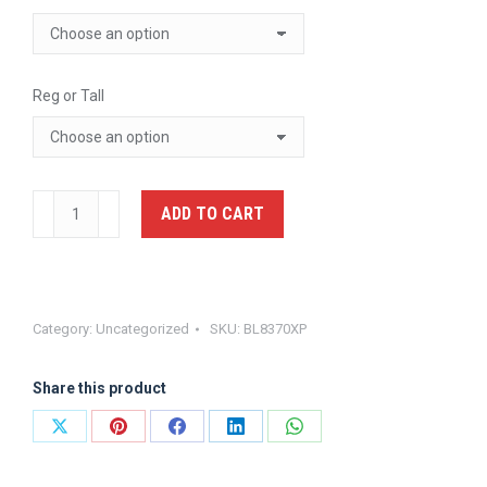
Reg or Tall
Armorskin
ADD TO CART
XP
External
Carrier
-
Category:
Uncategorized
SKU:
BL8370XP
Blauer
BL8370XP
Share this product
quantity
Share
Share
Share
Share
Share
on
on
on
on
on