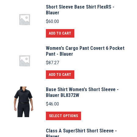
Short Sleeve Base Shirt FlexRS -
Blauer
$
60.00
ADD TO CART
Women's Cargo Pant Covert 6 Pocket
Pant - Blauer
$
87.27
ADD TO CART
Base Shirt Women's Short Sleeve -
Blauer BL8372W
$
46.00
This
SELECT OPTIONS
product
Class A SuperShirt Short Sleeve -
has
Blauer