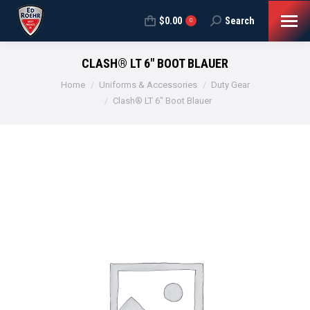
$
0.00
Search
Search:
0
CLASH® LT 6″ BOOT BLAUER
You are here:
Home
Uniforms & Accessories
Duty Gear
Clash® LT 6″ Boot Blauer