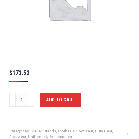
$
173.52
Clash®
ADD TO CART
LT
6"
Boot
Blauer
Categories:
Blauer
,
Brands
,
Clothes & Footwear
,
Duty Gear
,
Footwear
,
Uniforms & Accessories
quantity