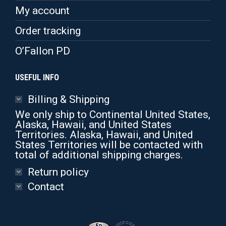
My account
Order tracking
O’Fallon PD
USEFUL INFO
Billing & Shipping
We only ship to Continental United States,
Alaska, Hawaii, and United States
Territories. Alaska, Hawaii, and United
States Territories will be contacted with
total of additional shipping charges.
Return policy
Contact