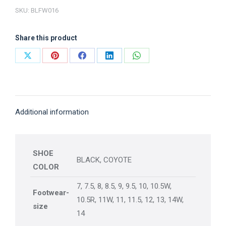
SKU:
BLFW016
Share this product
Share
Share
Share
Share
Share
on
on
on
on
on
X
Pinterest
Facebook
LinkedIn
WhatsApp
Additional information
SHOE
BLACK, COYOTE
COLOR
7, 7.5, 8, 8.5, 9, 9.5, 10, 10.5W,
Footwear-
10.5R, 11W, 11, 11.5, 12, 13, 14W,
size
14