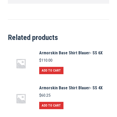
Related products
Armorskin Base Shirt Blauer- SS 6X
$
110.00
ADD TO CART
Armorskin Base Shirt Blauer- SS 4X
$
60.25
ADD TO CART