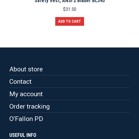
Safety Vest, ANSI 2 Blauer BL343
$
31.50
ADD TO CART
About store
Contact
My account
Order tracking
O’Fallon PD
USEFUL INFO