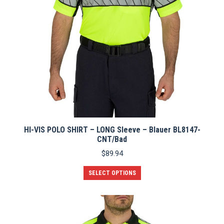
HI-VIS POLO SHIRT – LONG Sleeve – Blauer BL8147-
CNT/Bad
$
89.94
This
SELECT OPTIONS
product
has
multiple
variants.
The