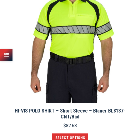
options
may
be
chosen
on
the
product
page
HI-VIS POLO SHIRT – Short Sleeve – Blauer BL8137-
CNT/Bad
$
82.68
This
SELECT OPTIONS