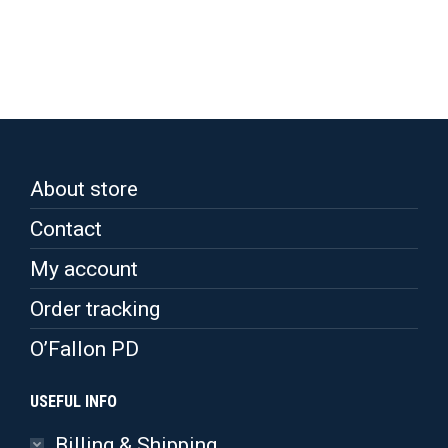
has
multiple
variants.
The
options
may
be
chosen
on
the
About store
product
page
Contact
My account
Order tracking
O’Fallon PD
USEFUL INFO
Billing & Shipping