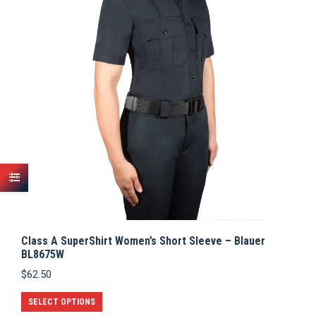
Class A SuperShirt Women’s Short Sleeve – Blauer
BL8675W
$
62.50
This
SELECT OPTIONS
product