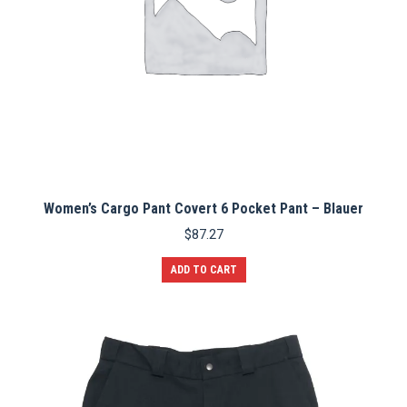
page
Women’s Cargo Pant Covert 6 Pocket Pant – Blauer
$
87.27
ADD TO CART