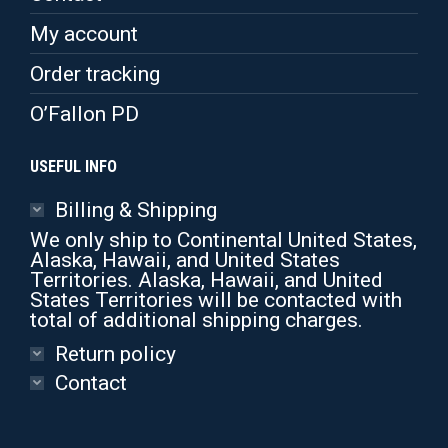
the
product
My account
page
Order tracking
O’Fallon PD
USEFUL INFO
Billing & Shipping
We only ship to Continental United States,
Alaska, Hawaii, and United States
Territories. Alaska, Hawaii, and United
States Territories will be contacted with
total of additional shipping charges.
Return policy
Contact