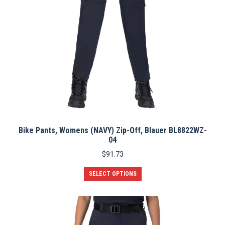
Bike Pants, Womens (NAVY) Zip-Off, Blauer BL8822WZ-
04
$
91.73
This
SELECT OPTIONS
product
has
multiple
variants.
The