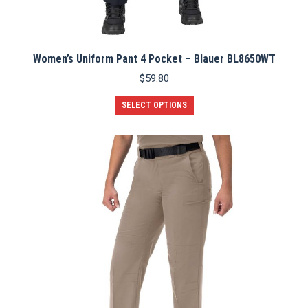
Women’s Uniform Pant 4 Pocket – Blauer BL8650WT
$
59.80
This
SELECT OPTIONS
product
has
multiple
variants.
The
options
may
be
chosen
on
the
product
page