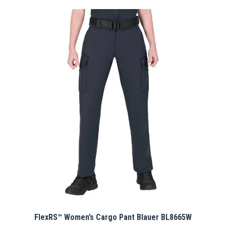
has
multiple
variants.
The
options
may
be
chosen
on
the
product
page
FlexRS™ Women’s Cargo Pant Blauer BL8665W