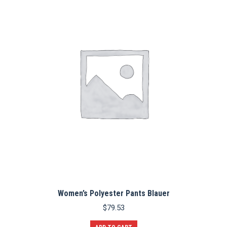
The
options
may
be
chosen
on
the
product
page
Women’s Polyester Pants Blauer
$
79.53