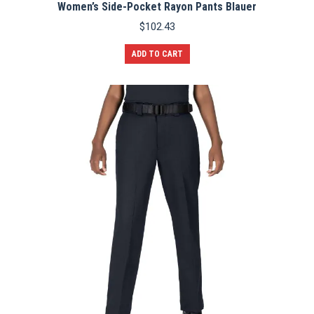
Women’s Side-Pocket Rayon Pants Blauer
$
102.43
ADD TO CART