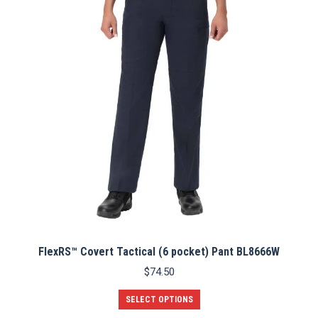
options
may
be
chosen
on
the
product
page
FlexRS™ Covert Tactical (6 pocket) Pant BL8666W
$
74.50
This
SELECT OPTIONS
product