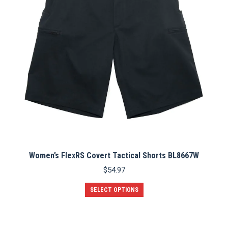
Women’s FlexRS Covert Tactical Shorts BL8667W
$
54.97
This
SELECT OPTIONS
product
has
multiple
variants.