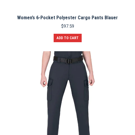
Women’s 6-Pocket Polyester Cargo Pants Blauer
$
97.59
ADD TO CART