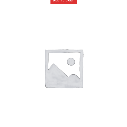
ADD TO CART