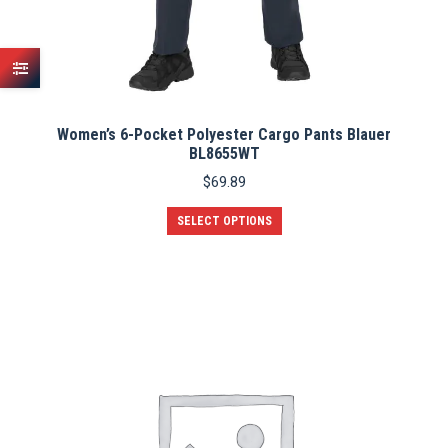
Women’s 6-Pocket Polyester Cargo Pants Blauer
BL8655WT
$
69.89
This
SELECT OPTIONS
product
has
multiple
variants.
The
options
may
be
chosen
on
the
product