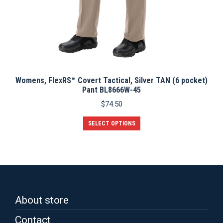
Womens, FlexRS™ Covert Tactical, Silver TAN (6 pocket)
Pant BL8666W-45
$
74.50
This
SELECT OPTIONS
product
has
multiple
variants.
The
options
may
be
About store
chosen
on
Contact