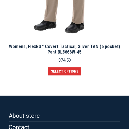
Womens, FlexRS™ Covert Tactical, Silver TAN (6 pocket)
Pant BL8666W-45
$
74.50
This
SELECT OPTIONS
product
has
multiple
variants.
The
options
may
be
About store
chosen
on
Contact