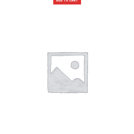
ADD TO CART