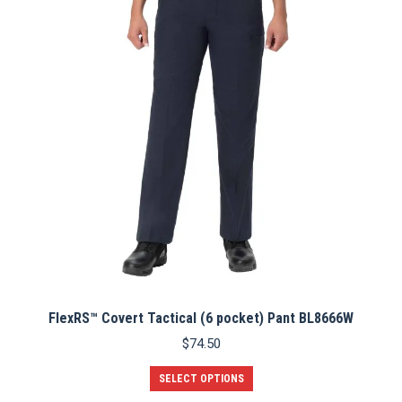
options
may
be
chosen
on
the
product
page
FlexRS™ Covert Tactical (6 pocket) Pant BL8666W
$
74.50
This
SELECT OPTIONS
product