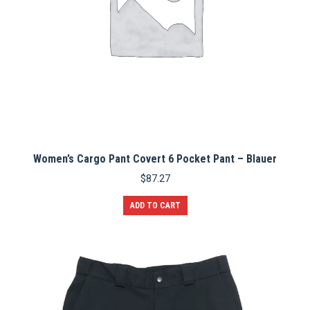
page
Women’s Cargo Pant Covert 6 Pocket Pant – Blauer
$
87.27
ADD TO CART