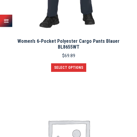
Women’s 6-Pocket Polyester Cargo Pants Blauer
BL8655WT
$
69.89
This
SELECT OPTIONS
product
has
multiple
variants.
The
options
may
be
chosen
on
the
product