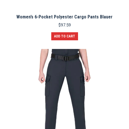
Women’s 6-Pocket Polyester Cargo Pants Blauer
$
97.59
ADD TO CART