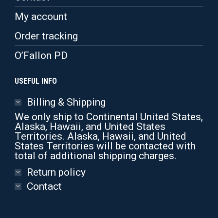
the
product
My account
page
Order tracking
O’Fallon PD
USEFUL INFO
Billing & Shipping
We only ship to Continental United States,
Alaska, Hawaii, and United States
Territories. Alaska, Hawaii, and United
States Territories will be contacted with
total of additional shipping charges.
Return policy
Contact