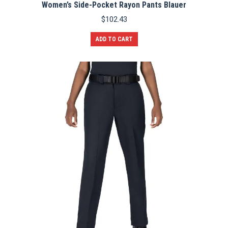
Women’s Side-Pocket Rayon Pants Blauer
$
102.43
ADD TO CART