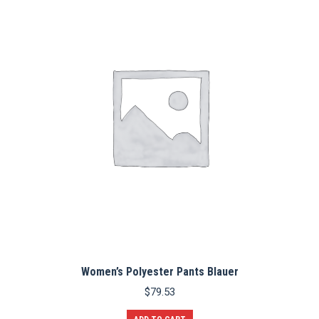
The
options
may
be
chosen
on
the
product
page
Women’s Polyester Pants Blauer
$
79.53