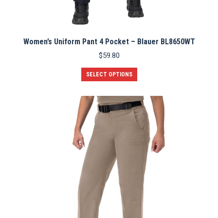
Women’s Uniform Pant 4 Pocket – Blauer BL8650WT
$
59.80
This
SELECT OPTIONS
product
has
multiple
variants.
The
options
may
be
chosen
on
the
product
page