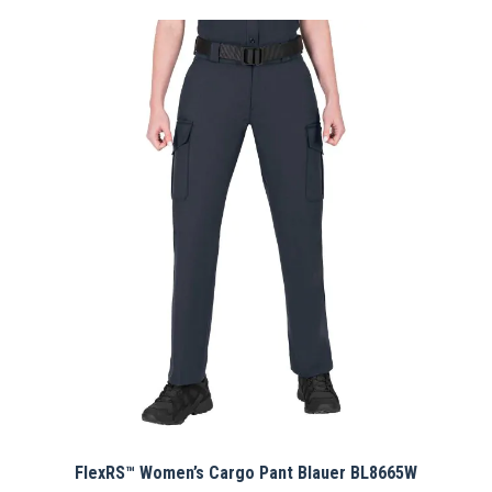
has
multiple
variants.
The
options
may
be
chosen
on
the
product
page
FlexRS™ Women’s Cargo Pant Blauer BL8665W