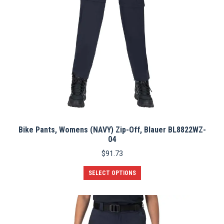
Bike Pants, Womens (NAVY) Zip-Off, Blauer BL8822WZ-
04
$
91.73
This
SELECT OPTIONS
product
has
multiple
variants.
The