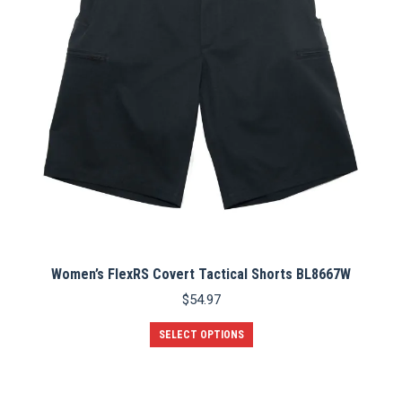
Women’s FlexRS Covert Tactical Shorts BL8667W
$
54.97
This
SELECT OPTIONS
product
has
multiple
variants.