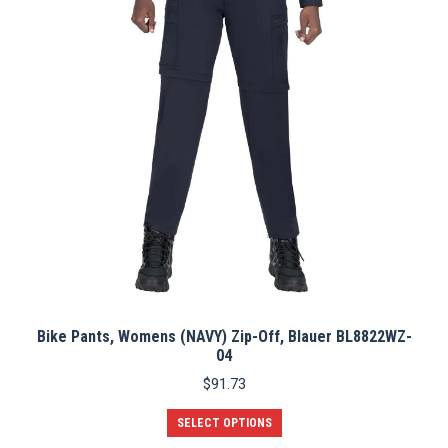
Bike Pants, Womens (NAVY) Zip-Off, Blauer BL8822WZ-
04
$
91.73
This
SELECT OPTIONS
product