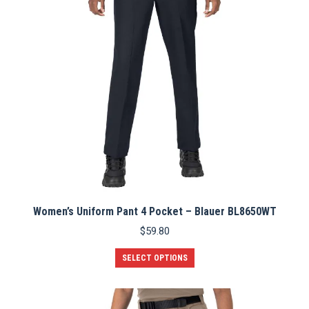
chosen
on
the
product
page
Women’s Uniform Pant 4 Pocket – Blauer BL8650WT
$
59.80
This
SELECT OPTIONS
product
has
multiple
variants.