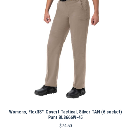
The
options
may
be
chosen
on
the
product
page
Womens, FlexRS™ Covert Tactical, Silver TAN (6 pocket)
Pant BL8666W-45
$
74.50