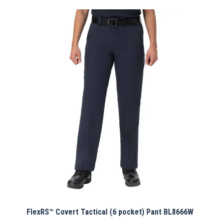
has
multiple
variants.
The
options
may
be
chosen
on
the
product
page
FlexRS™ Covert Tactical (6 pocket) Pant BL8666W