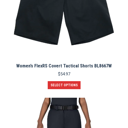
page
Women’s FlexRS Covert Tactical Shorts BL8667W
$
54.97
This
SELECT OPTIONS
product
has
multiple
variants.
The
options
may
be