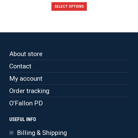
This
SELECT OPTIONS
product
has
multiple
variants.
The
options
may
be
About store
chosen
on
Contact
the
product
My account
page
Order tracking
O’Fallon PD
USEFUL INFO
Billing & Shipping