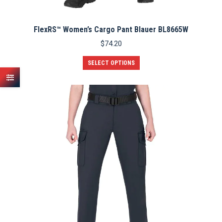
FlexRS™ Women’s Cargo Pant Blauer BL8665W
$
74.20
This
SELECT OPTIONS
product
has
multiple
variants.
The
options
may
be
chosen
on
the
product
page