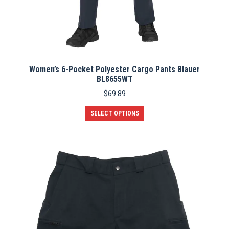
Women’s 6-Pocket Polyester Cargo Pants Blauer
BL8655WT
$
69.89
This
SELECT OPTIONS
product
has
multiple
variants.
The
options
may
be
chosen
on
the
product