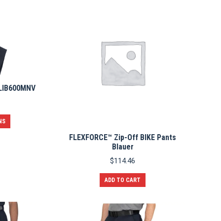
 LIB600MNV
This
NS
product
FLEXFORCE™ Zip-Off BIKE Pants
has
Blauer
multiple
variants.
$
114.46
The
options
ADD TO CART
may
be
chosen
on