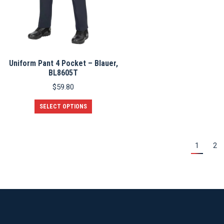
the
product
page
Uniform Pant 4 Pocket – Blauer,
BL8605T
$
59.80
This
SELECT OPTIONS
product
has
multiple
variants.
1
2
The
options
may
be
chosen
on
the
product