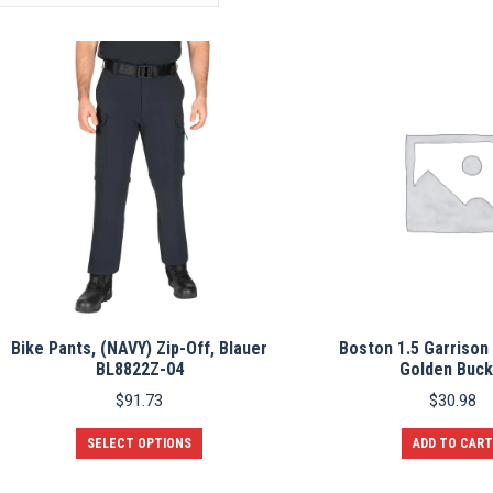
Bike Pants, (NAVY) Zip-Off, Blauer
Boston 1.5 Garrison 
BL8822Z-04
Golden Buck
$
91.73
$
30.98
This
SELECT OPTIONS
ADD TO CART
product
has