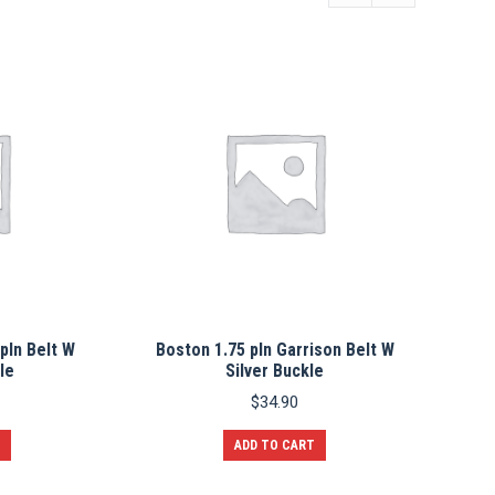
pln Belt W
Boston 1.75 pln Garrison Belt W
le
Silver Buckle
$
34.90
ADD TO CART