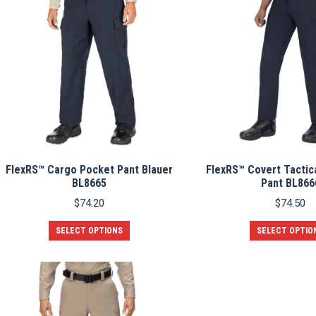
FlexRS™ Cargo Pocket Pant Blauer
FlexRS™ Covert Tactica
BL8665
Pant BL866
$
74.20
$
74.50
This
SELECT OPTIONS
SELECT OPTIO
product
has
multiple
variants.
The
options