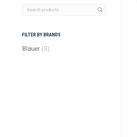
FILTER BY BRANDS
Blauer
(3)