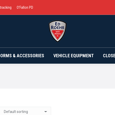
 tracking
O’Fallon PD
BRANDS
UNIFORMS & ACCESSORIES
VEHICLE EQ
FORMS & ACCESSORIES
VEHICLE EQUIPMENT
CLOS