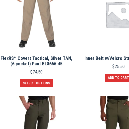
may
be
chosen
on
the
product
page
FlexRS™ Covert Tactical, Silver TAN,
Inner Belt w/Velcro St
(6 pocket) Pant BL8666-45
$
25.50
$
74.50
ADD TO CART
This
SELECT OPTIONS
product
has
multiple
variants.
The
options
may
be