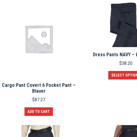
multiple
variants.
The
options
may
be
chosen
on
the
product
Dress Pants NAVY –
page
$
38.20
SELECT OPTIO
Cargo Pant Covert 6 Pocket Pant –
Blauer
$
87.27
ADD TO CART