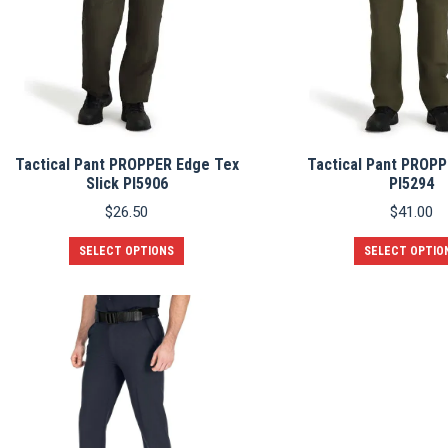
chosen
on
the
product
page
Tactical Pant PROPPER Edge Tex
Tactical Pant PROPP
Slick PI5906
PI5294
$
26.50
$
41.00
This
SELECT OPTIONS
SELECT OPTIO
product
has
multiple
variants.
The
options
may
be
chosen
on