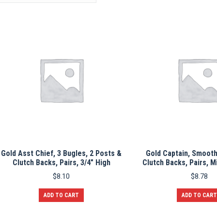
Gold Asst Chief, 3 Bugles, 2 Posts &
Gold Captain, Smooth
Clutch Backs, Pairs, 3/4″ High
Clutch Backs, Pairs, M
$
8.10
$
8.78
ADD TO CART
ADD TO CART