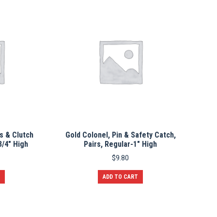
s & Clutch
Gold Colonel, Pin & Safety Catch,
3/4″ High
Pairs, Regular-1″ High
$
9.80
ADD TO CART