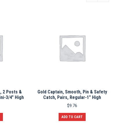
, 2 Posts &
Gold Captain, Smooth, Pin & Safety
ini-3/4″ High
Catch, Pairs, Regular-1″ High
$
9.76
ADD TO CART