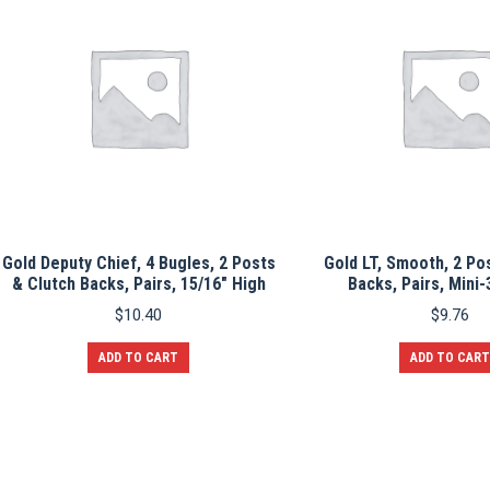
Gold Deputy Chief, 4 Bugles, 2 Posts
Gold LT, Smooth, 2 Po
& Clutch Backs, Pairs, 15/16″ High
Backs, Pairs, Mini-
$
10.40
$
9.76
ADD TO CART
ADD TO CART