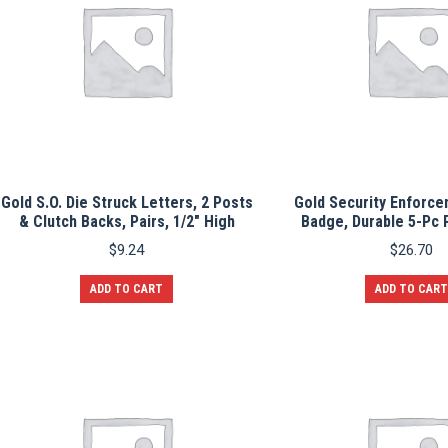
Gold S.O. Die Struck Letters, 2 Posts
Gold Security Enforce
& Clutch Backs, Pairs, 1/2″ High
Badge, Durable 5-Pc 
$
9.24
$
26.70
ADD TO CART
ADD TO CART