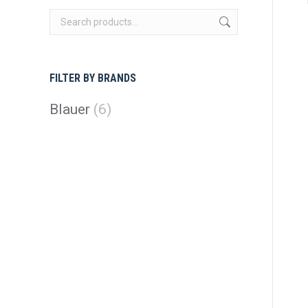
FILTER BY BRANDS
Blauer
(6)