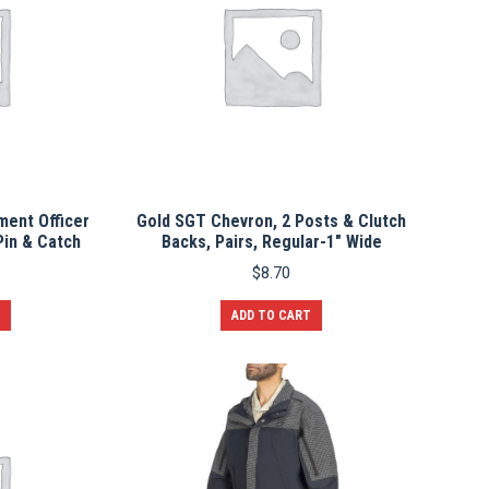
ment Officer
Gold SGT Chevron, 2 Posts & Clutch
Pin & Catch
Backs, Pairs, Regular-1″ Wide
$
8.70
ADD TO CART