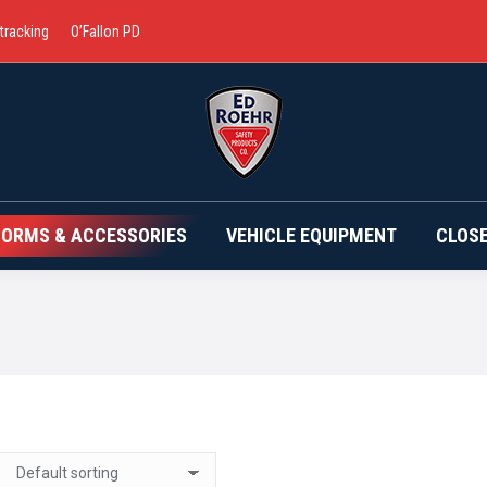
 tracking
O’Fallon PD
BRANDS
UNIFORMS & ACCESSORIES
VEHICLE EQ
FORMS & ACCESSORIES
VEHICLE EQUIPMENT
CLOS