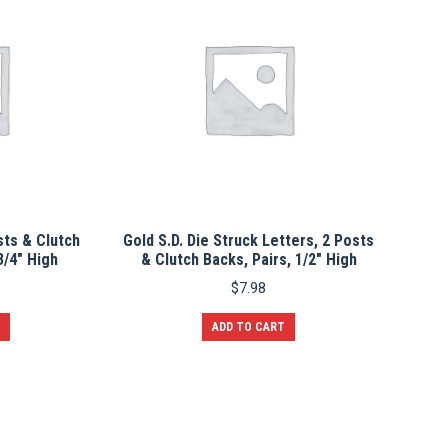
sts & Clutch
Gold S.D. Die Struck Letters, 2 Posts
3/4″ High
& Clutch Backs, Pairs, 1/2″ High
$
7.98
ADD TO CART