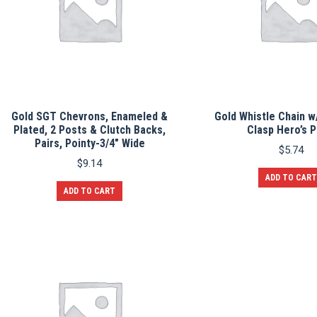
Gold SGT Chevrons, Enameled &
Gold Whistle Chain w
Plated, 2 Posts & Clutch Backs,
Clasp Hero’s P
Pairs, Pointy-3/4″ Wide
$
5.74
$
9.14
ADD TO CART
ADD TO CART