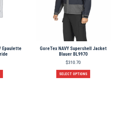
/ Epaulette
GoreTex NAVY Supershell Jacket
ride
Blauer BL9970
$
310.70
This
SELECT OPTIONS
product
has
multiple
variants.
The
options
may
be
chosen
on