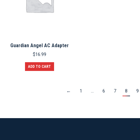
Guardian Angel AC Adapter
$
16.99
ADD TO CART
←
1
…
6
7
8
9