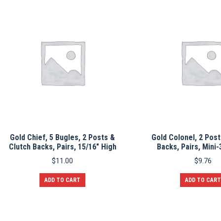
Gold Chief, 5 Bugles, 2 Posts &
Gold Colonel, 2 Post
Clutch Backs, Pairs, 15/16″ High
Backs, Pairs, Mini-
$
11.00
$
9.76
ADD TO CART
ADD TO CART